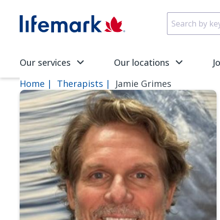
Skip to main content
SVG
Our services
Our locations
J
Home
Therapists
Jamie Grimes