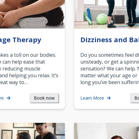
age Therapy
Dizziness and Ba
akes a toll on our bodies.
Do you sometimes feel di
can help ease that
unsteady, or get a spinn
y reducing muscle
sensation? We can help.
and helping you relax. It’s
matter what your age or
reat way to…
long you’ve been sufferin
Book now
B
re
Learn More