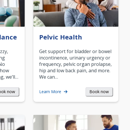
lance
Pelvic Health
zzy,
Get support for bladder or bowel
ing
incontinence, urinary urgency or
 No
frequency, pelvic organ prolapse,
 how
hip and low back pain, and more.
g, we’ll…
We can…
ook now
Book now
Learn More