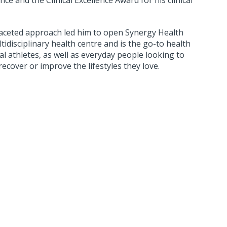
ce and the Clinical Excellence Award for his clinical
-faceted approach led him to open Synergy Health
tidisciplinary health centre and is the go-to health
l athletes, as well as everyday people looking to
recover or improve the lifestyles they love.