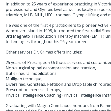
In addition to 25 years of experience practicing in Victor
professional and Olympic level as well as locally in sports 
triathlon, MLB, NHL, UFC, Ironman, Olympic lifting and 
He was one of the first 4 practitioners to pioneer Acti
Vancouver Island in 1998, introduced the first radial 
3rd Magneto Transduction Therapy machine (EMTT) unit
technologies throughout his 26 year career.
Other services Dr. Grimes offers includes:
25 years of Prescription Orthotic services and customize
Non-surgical spinal decompression and traction,
Butler neural mobilizations,
Mulligan technique,
Diversified, Gonstead, Pettibon and Drop table chiroprac
Prescription exercise therapy,
Physical Intelligence Coaching (Physical Intelligence Ins
Graduating with Magna Cum Laude honours from Palmer W