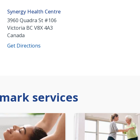
Synergy Health Centre
3960 Quadra St #106
Victoria
BC
V8X 4A3
Canada
Get Directions
mark services