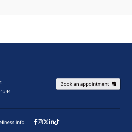
ic
Book an appointment
-1344
ellness info