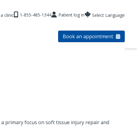
1-855-485-1344
Patient log in
a clinic
Select Language
Book an appointment
a primary focus on soft tissue injury repair and