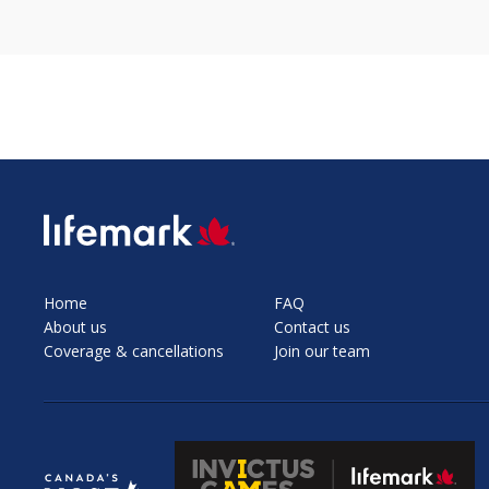
SVG
Home
FAQ
About us
Contact us
Coverage & cancellations
Join our team