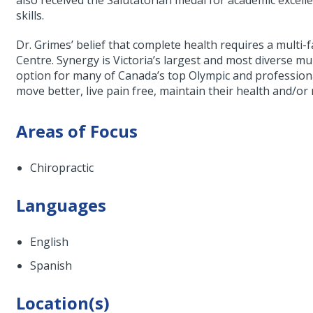
also received the Salutatorian medal for academic excellen
skills.
Dr. Grimes’ belief that complete health requires a multi
Centre. Synergy is Victoria’s largest and most diverse mul
option for many of Canada’s top Olympic and professiona
move better, live pain free, maintain their health and/or 
Areas of Focus
Chiropractic
Languages
English
Spanish
Location(s)