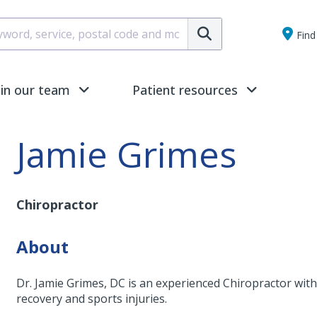
Submit
Find 
oin our team
Patient resources
Jamie Grimes
Chiropractor
About
Dr. Jamie Grimes, DC is an experienced Chiropractor with 
recovery and sports injuries.