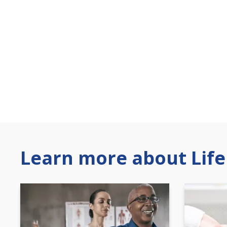
Learn more about Life