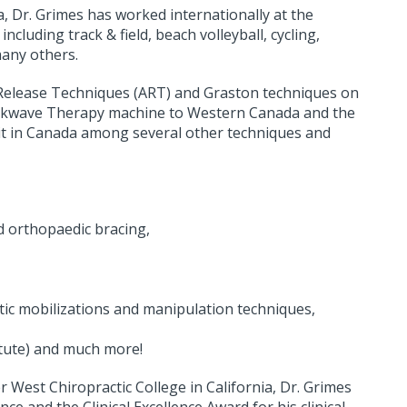
ia, Dr. Grimes has worked internationally at the
including track & field, beach volleyball, cycling,
many others.
ve Release Techniques (ART) and Graston techniques on
Shockwave Therapy machine to Western Canada and the
 in Canada among several other techniques and
d orthopaedic bracing,
tic mobilizations and manipulation techniques,
titute) and much more!
est Chiropractic College in California, Dr. Grimes