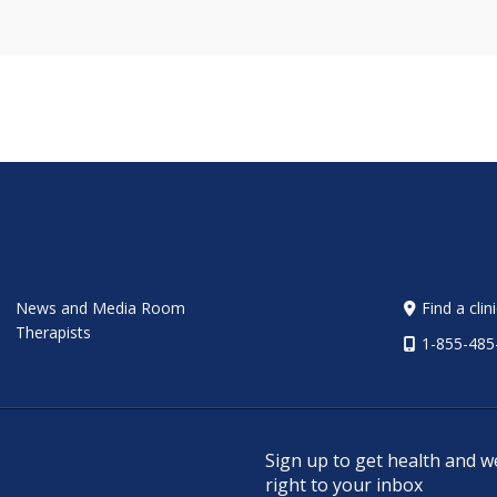
News and Media Room
Find a clin
Therapists
1-855-485
Sign up to get health and w
right to your inbox