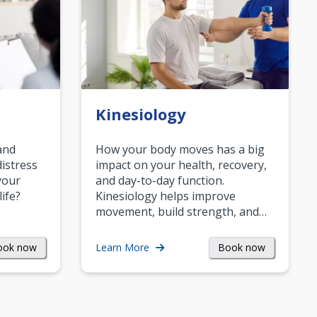
Kinesiology
and
How your body moves has a big
istress
impact on your health, recovery,
your
and day-to-day function.
life?
Kinesiology helps improve
movement, build strength, and…
ook now
Book now
Learn More