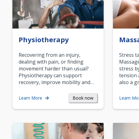
Physiotherapy
Mass
Recovering from an injury,
Stress t
dealing with pain, or finding
Massage 
movement harder than usual?
stress b
Physiotherapy can support
tension 
recovery, improve mobility and…
also a g
Book now
Learn More
Learn Mo