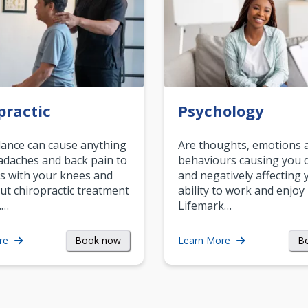
practic
Psychology
ance can cause anything
Are thoughts, emotions 
daches and back pain to
behaviours causing you d
s with your knees and
and negatively affecting 
ut chiropractic treatment
ability to work and enjoy 
.…
Lifemark…
Book now
B
re
Learn More