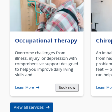
Occupational Therapy
Chiro
Overcome challenges from
An imbal
illness, injury, or depression with
from hea
comprehensive support designed
problem
to help you improve daily living
feet — b
skills and…
can help
Book now
Learn More
Learn Mo
View all services