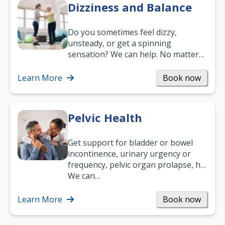
Dizziness and Balance
Do you sometimes feel dizzy,
unsteady, or get a spinning
sensation? We can help. No matter
what your age or how long you’ve
been suffering, we’ll…
Learn More
Book now
Pelvic Health
Get support for bladder or bowel
incontinence, urinary urgency or
frequency, pelvic organ prolapse, hip
and low back pain, and more.
We can…
Learn More
Book now