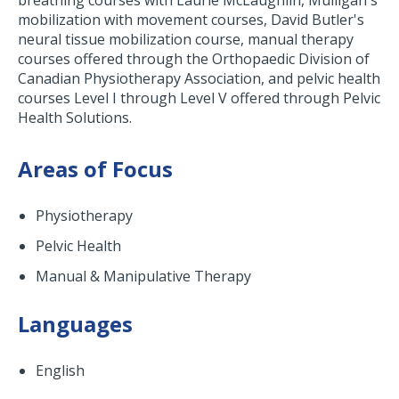
breathing courses with Laurie McLaughlin, Mulligan's
mobilization with movement courses, David Butler's
neural tissue mobilization course, manual therapy
courses offered through the Orthopaedic Division of
Canadian Physiotherapy Association, and pelvic health
courses Level I through Level V offered through Pelvic
Health Solutions.
Areas of Focus
Physiotherapy
Pelvic Health
Manual & Manipulative Therapy
Languages
English