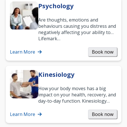
Psychology
Are thoughts, emotions and
behaviours causing you distress and
negatively affecting your ability to
work and enjoy life?
Lifemark…
Learn More
Book now
Kinesiology
How your body moves has a big
impact on your health, recovery, and
day-to-day function. Kinesiology
helps improve movement, build
strength, and…
Learn More
Book now