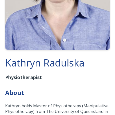
Kathryn Radulska
Physiotherapist
About
Kathryn holds Master of Physiotherapy (Manipulative
Physiotherapy) from The University of Queensland in