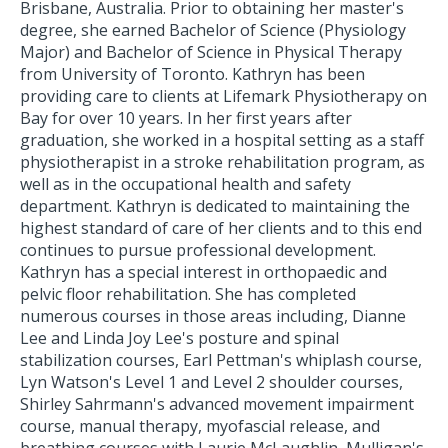
Brisbane, Australia. Prior to obtaining her master's
degree, she earned Bachelor of Science (Physiology
Major) and Bachelor of Science in Physical Therapy
from University of Toronto. Kathryn has been
providing care to clients at Lifemark Physiotherapy on
Bay for over 10 years. In her first years after
graduation, she worked in a hospital setting as a staff
physiotherapist in a stroke rehabilitation program, as
well as in the occupational health and safety
department. Kathryn is dedicated to maintaining the
highest standard of care of her clients and to this end
continues to pursue professional development.
Kathryn has a special interest in orthopaedic and
pelvic floor rehabilitation. She has completed
numerous courses in those areas including, Dianne
Lee and Linda Joy Lee's posture and spinal
stabilization courses, Earl Pettman's whiplash course,
Lyn Watson's Level 1 and Level 2 shoulder courses,
Shirley Sahrmann's advanced movement impairment
course, manual therapy, myofascial release, and