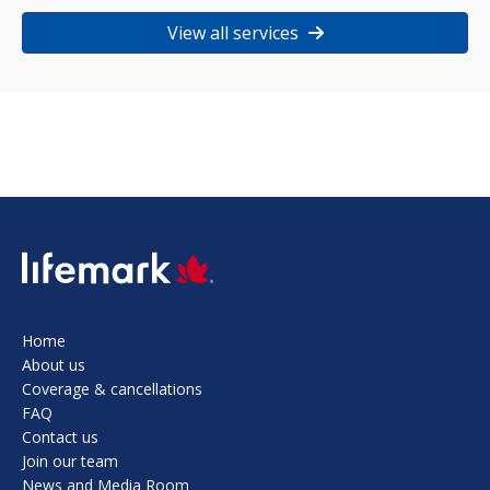
View all services
SVG
Home
About us
Coverage & cancellations
FAQ
Contact us
Join our team
News and Media Room