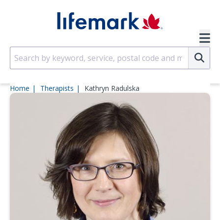
Skip to main content
SVG
Su
Home
Therapists
Kathryn Radulska