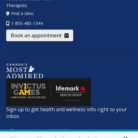
Therapists
Find a clinic
1-855-485-1344
Book an appointment
Sign up to get health and wellness info right to your
inbox