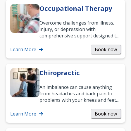
Occupational Therapy
Overcome challenges from illness,
injury, or depression with
comprehensive support designed to
help you improve daily living skills
and…
Learn More
Book now
Chiropractic
An imbalance can cause anything
from headaches and back pain to
problems with your knees and feet
— but chiropractic treatment can
help.…
Learn More
Book now