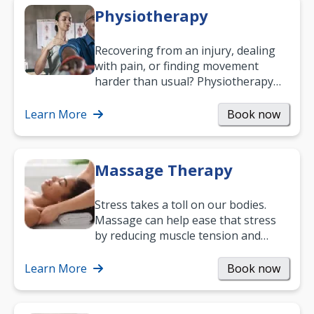
Physiotherapy
Recovering from an injury, dealing
with pain, or finding movement
harder than usual? Physiotherapy
can support recovery, improve
mobility and…
Learn More
Book now
Massage Therapy
Stress takes a toll on our bodies.
Massage can help ease that stress
by reducing muscle tension and
helping you relax. It’s also a great
way to…
Learn More
Book now