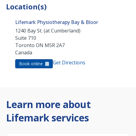
Location(s)
Lifemark Physiotherapy Bay & Bloor
1240 Bay St. (at Cumberland)
Suite 710
Toronto
ON
M5R 2A7
Canada
Get Directions
Book online
Learn more about
Lifemark services