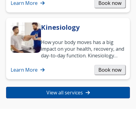
Learn More
Book now
Kinesiology
How your body moves has a big
impact on your health, recovery, and
day-to-day function. Kinesiology
helps improve movement, build
strength, and…
Learn More
Book now
View all services