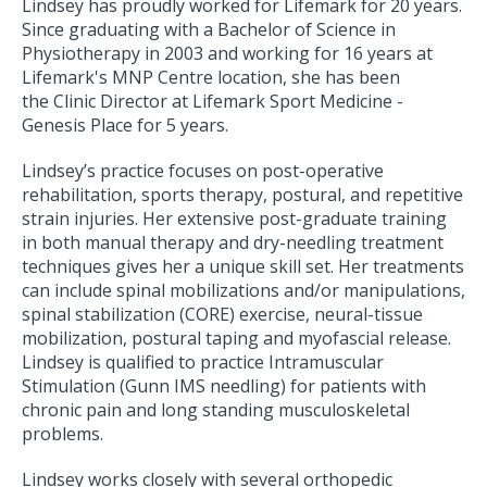
Lindsey has proudly worked for Lifemark for 20 years.
Since graduating with a Bachelor of Science in
Physiotherapy in 2003 and working for 16 years at
Lifemark's MNP Centre location, she has been
the Clinic Director at Lifemark Sport Medicine -
Genesis Place for 5 years.
Lindsey’s practice focuses on post-operative
rehabilitation, sports therapy, postural, and repetitive
strain injuries. Her extensive post-graduate training
in both manual therapy and dry-needling treatment
techniques gives her a unique skill set. Her treatments
can include spinal mobilizations and/or manipulations,
spinal stabilization (CORE) exercise, neural-tissue
mobilization, postural taping and myofascial release.
Lindsey is qualified to practice Intramuscular
Stimulation (Gunn IMS needling) for patients with
chronic pain and long standing musculoskeletal
problems.
Lindsey works closely with several orthopedic