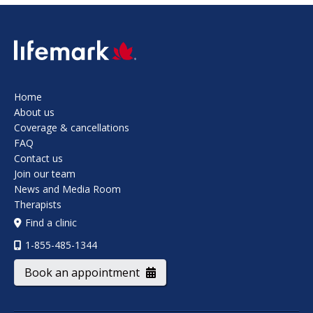
SVG
Home
About us
Coverage & cancellations
FAQ
Contact us
Join our team
News and Media Room
Therapists
Find a clinic
1-855-485-1344
Book an appointment