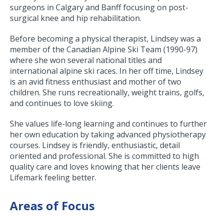
surgeons in Calgary and Banff focusing on post-
surgical knee and hip rehabilitation.
Before becoming a physical therapist, Lindsey was a
member of the Canadian Alpine Ski Team (1990-97)
where she won several national titles and
international alpine ski races. In her off time, Lindsey
is an avid fitness enthusiast and mother of two
children. She runs recreationally, weight trains, golfs,
and continues to love skiing.
She values life-long learning and continues to further
her own education by taking advanced physiotherapy
courses. Lindsey is friendly, enthusiastic, detail
oriented and professional. She is committed to high
quality care and loves knowing that her clients leave
Lifemark feeling better.
Areas of Focus