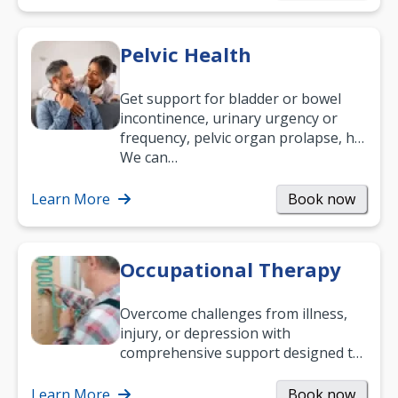
Pelvic Health
Get support for bladder or bowel
incontinence, urinary urgency or
frequency, pelvic organ prolapse, hip
and low back pain, and more.
We can…
Learn More
Book now
Occupational Therapy
Overcome challenges from illness,
injury, or depression with
comprehensive support designed to
help you improve daily living skills
and…
Learn More
Book now