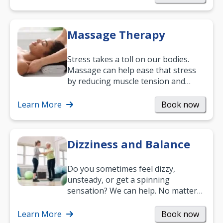
Massage Therapy
Stress takes a toll on our bodies.
Massage can help ease that stress
by reducing muscle tension and
helping you relax. It’s also a great
way to…
Learn More
Book now
Dizziness and Balance
Do you sometimes feel dizzy,
unsteady, or get a spinning
sensation? We can help. No matter
what your age or how long you’ve
been suffering, we’ll…
Learn More
Book now