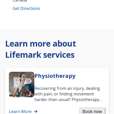
Canada
Get Directions
Learn more about
Lifemark services
Physiotherapy
Recovering from an injury, dealing
with pain, or finding movement
harder than usual? Physiotherapy
can support recovery, improve
mobility and…
Learn More
Book now