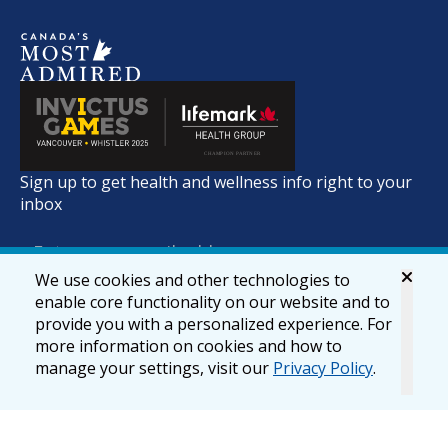
Sign up to get health and wellness info right to your
inbox
We use cookies and other technologies to
enable core functionality on our website and to
provide you with a personalized experience. For
more information on cookies and how to
manage your settings, visit our
Privacy Policy
.
© 2026 lifemark.ca
Accessibility
Privacy & Security