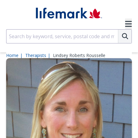
Skip to main content
SVG
Su
Home
Therapists
Lindsey Roberts Rousselle