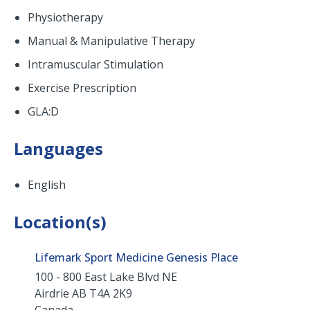
Physiotherapy
Manual & Manipulative Therapy
Intramuscular Stimulation
Exercise Prescription
GLA:D
Languages
English
Location(s)
Lifemark Sport Medicine Genesis Place
100 - 800 East Lake Blvd NE
Airdrie
AB
T4A 2K9