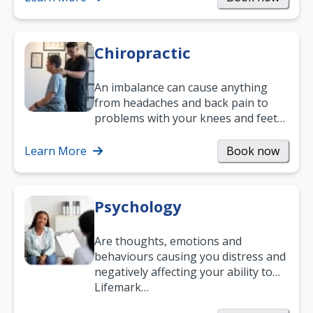
Chiropractic
An imbalance can cause anything
from headaches and back pain to
problems with your knees and feet
— but chiropractic treatment can
help.…
Learn More
Book now
Psychology
Are thoughts, emotions and
behaviours causing you distress and
negatively affecting your ability to
work and enjoy life?
Lifemark…