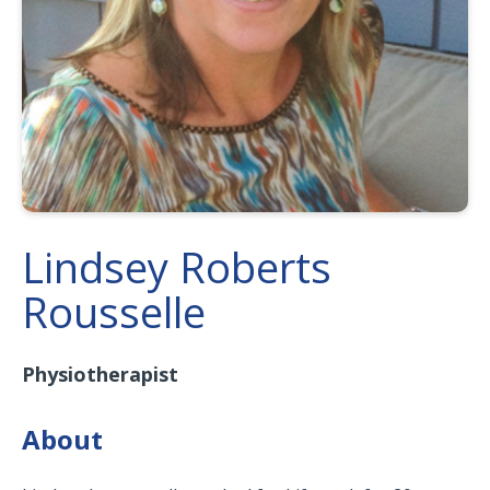
Lindsey Roberts
Rousselle
Physiotherapist
About