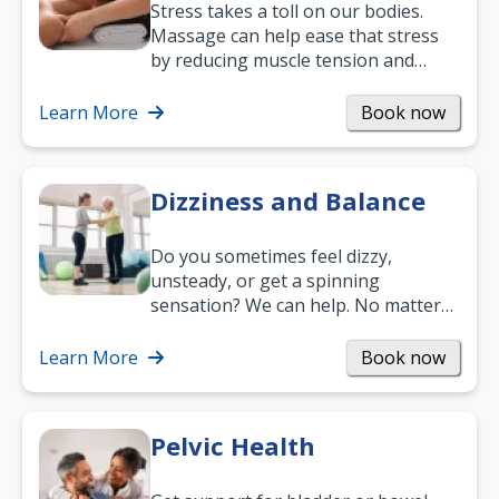
Stress takes a toll on our bodies.
Massage can help ease that stress
by reducing muscle tension and
helping you relax. It’s also a great
way to…
Learn More
Book now
Dizziness and Balance
Do you sometimes feel dizzy,
unsteady, or get a spinning
sensation? We can help. No matter
what your age or how long you’ve
been suffering, we’ll…
Learn More
Book now
Pelvic Health