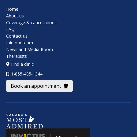
Home
About us
Coverage & cancellations
FAQ
Contact us
Join our team
News and Media Room
Therapists
Find a clinic
1-855-485-1344
Book an appointment