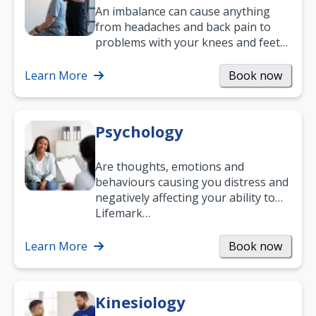
An imbalance can cause anything
from headaches and back pain to
problems with your knees and feet
— but chiropractic treatment can
help.…
Learn More
Book now
Psychology
Are thoughts, emotions and
behaviours causing you distress and
negatively affecting your ability to
work and enjoy life?
Lifemark…
Learn More
Book now
Kinesiology