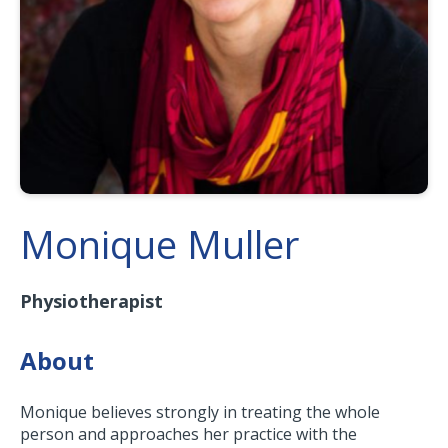
Monique Muller
Physiotherapist
About
Monique believes strongly in treating the whole
person and approaches her practice with the