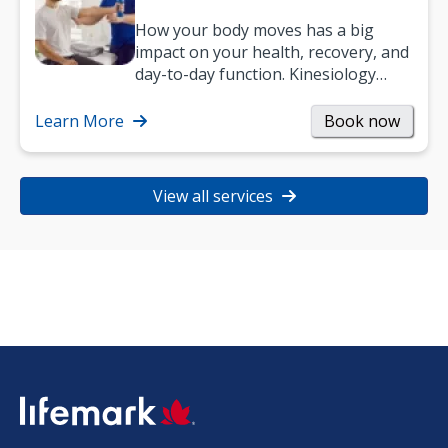
How your body moves has a big
impact on your health, recovery, and
day-to-day function. Kinesiology
helps improve movement, build
strength, and…
Learn More
Book now
View all services
SVG