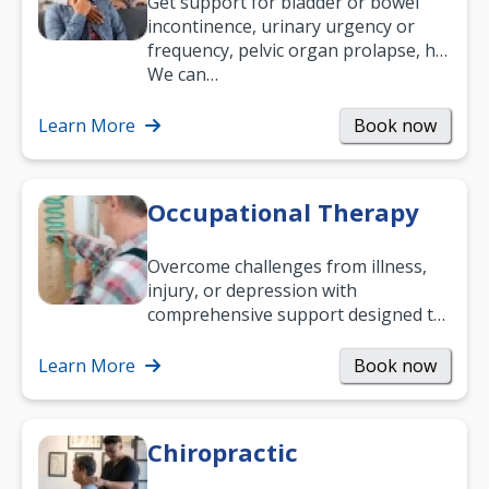
Get support for bladder or bowel
incontinence, urinary urgency or
frequency, pelvic organ prolapse, hip
and low back pain, and more.
We can…
Learn More
Book now
Occupational Therapy
Overcome challenges from illness,
injury, or depression with
comprehensive support designed to
help you improve daily living skills
and…
Learn More
Book now
Chiropractic