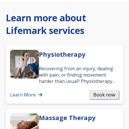
Learn more about
Lifemark services
Physiotherapy
Recovering from an injury, dealing
with pain, or finding movement
harder than usual? Physiotherapy
can support recovery, improve
mobility and…
Learn More
Book now
Massage Therapy