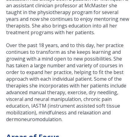
an assistant clinician professor at McMaster she
taught in the physiotherapy program for several
years and now she continues to enjoy mentoring new
therapists. She also brings education into all her
treatment programs with her patients.
Over the past 18 years, and to this day, her practice
continues to transform as she keeps learning and
growing with a mind open to new possibilities. She
has taken a large number and variety of courses in
order to expand her practice, helping to fit the best
approach with each individual patient. Some of the
therapies she incorporates with her patients include
advanced manual therapy, exercise, dry needling,
visceral and neural manipulation, chronic pain
education, IASTM (instrument assisted soft tissue
mobilization), mindfulness and relaxation and
dermoneuromodulation.
Areas of Focus