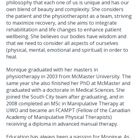
philosophy that each one of us is unique and has our
own blend of beauty and complexity. She considers
the patient and the physiotherapist as a team, striving
to maximize recovery, and she aims to integrate
rehabilitation and life changes to enhance patient
wellbeing. She believes our bodies have wisdom and
that we need to consider all aspects of ourselves
(physical, mental, emotional and spiritual) in order to
heal.
Monique graduated with her masters in
physiotherapy in 2003 from McMaster University. The
same year she also finished her PhD at McMaster and
graduated with a doctorate in Medical Sciences. She
joined the South City team after graduating, and in
2008 completed an MSc in Manipulative Therapy at
UWO and became an FCAMPT (Fellow of the Canadian
Academy of Manipulative Physical Therapists)
receiving a diploma in advanced manual therapy.
Education has always been a passion for Monique. As