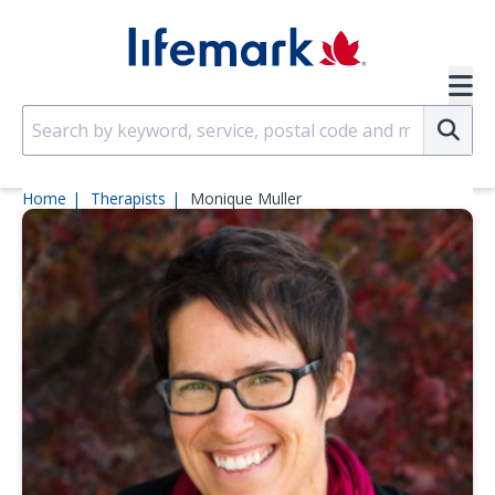
Skip to main content
SVG
Su
Home
Therapists
Monique Muller