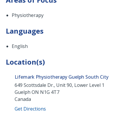
Physiotherapy
Languages
English
Location(s)
Lifemark Physiotherapy Guelph South City
649 Scottsdale Dr., Unit 90, Lower Level 1
Guelph
ON
N1G 4T7
Canada
Get Directions