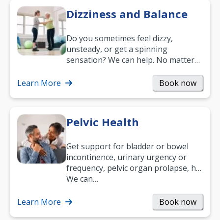
Dizziness and Balance
Do you sometimes feel dizzy,
unsteady, or get a spinning
sensation? We can help. No matter
what your age or how long you’ve
been suffering, we’ll…
Learn More
Book now
Pelvic Health
Get support for bladder or bowel
incontinence, urinary urgency or
frequency, pelvic organ prolapse, hip
and low back pain, and more.
We can…
Learn More
Book now