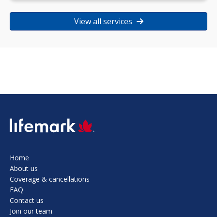
View all services
SVG
Home
About us
Coverage & cancellations
FAQ
Contact us
Join our team