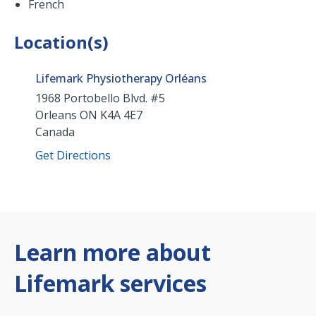
French
Location(s)
Lifemark Physiotherapy Orléans
1968 Portobello Blvd. #5
Orleans
ON
K4A 4E7
Canada
Get Directions
Learn more about
Lifemark services