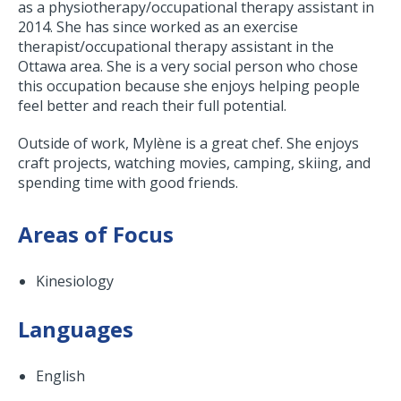
as a physiotherapy/occupational therapy assistant in
2014. She has since worked as an exercise
therapist/occupational therapy assistant in the
Ottawa area. She is a very social person who chose
this occupation because she enjoys helping people
feel better and reach their full potential.
Outside of work, Mylène is a great chef. She enjoys
craft projects, watching movies, camping, skiing, and
spending time with good friends.
Areas of Focus
Kinesiology
Languages
English