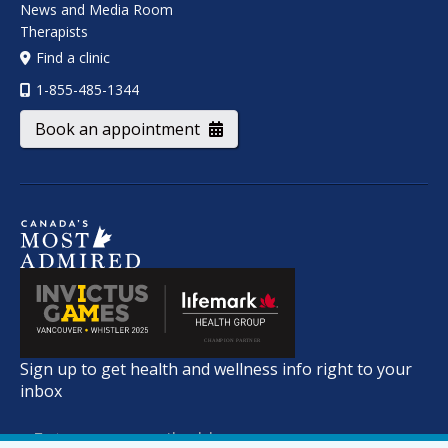
News and Media Room
Therapists
Find a clinic
1-855-485-1344
Book an appointment
Sign up to get health and wellness info right to your
inbox