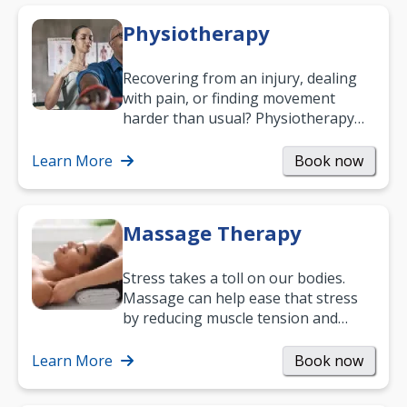
Physiotherapy
Recovering from an injury, dealing
with pain, or finding movement
harder than usual? Physiotherapy
can support recovery, improve
mobility and…
Learn More
Book now
Massage Therapy
Stress takes a toll on our bodies.
Massage can help ease that stress
by reducing muscle tension and
helping you relax. It’s also a great
way to…
Learn More
Book now