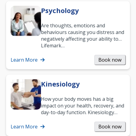
Psychology
Are thoughts, emotions and
behaviours causing you distress and
negatively affecting your ability to
work and enjoy life?
Lifemark…
Learn More
Book now
Kinesiology
How your body moves has a big
impact on your health, recovery, and
day-to-day function. Kinesiology
helps improve movement, build
strength, and…
Learn More
Book now