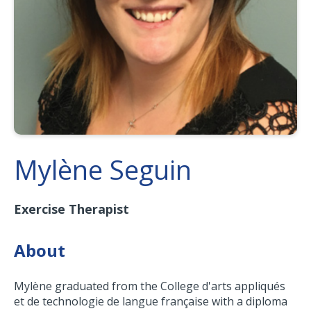
Mylène Seguin
Exercise Therapist
About
Mylène graduated from the College d'arts appliqués
et de technologie de langue française with a diploma