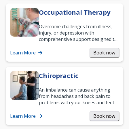
Occupational Therapy
Overcome challenges from illness,
injury, or depression with
comprehensive support designed to
help you improve daily living skills
and…
Learn More
Book now
Chiropractic
An imbalance can cause anything
from headaches and back pain to
problems with your knees and feet
— but chiropractic treatment can
help.…
Learn More
Book now