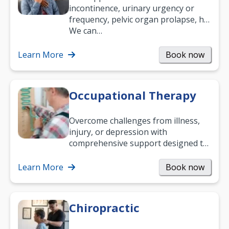
incontinence, urinary urgency or
frequency, pelvic organ prolapse, hip
and low back pain, and more.
We can…
Learn More
Book now
Occupational Therapy
Overcome challenges from illness,
injury, or depression with
comprehensive support designed to
help you improve daily living skills
and…
Learn More
Book now
Chiropractic