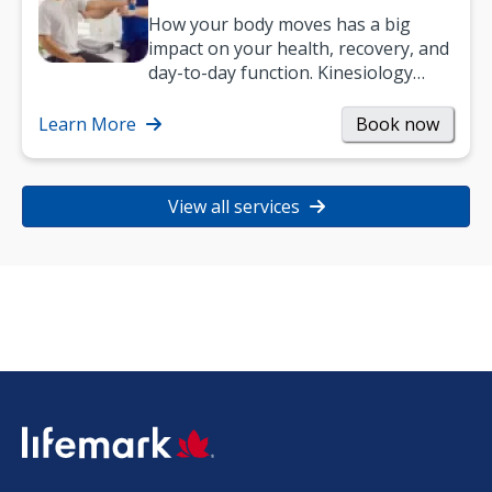
How your body moves has a big
impact on your health, recovery, and
day-to-day function. Kinesiology
helps improve movement, build
strength, and…
Learn More
Book now
View all services
SVG