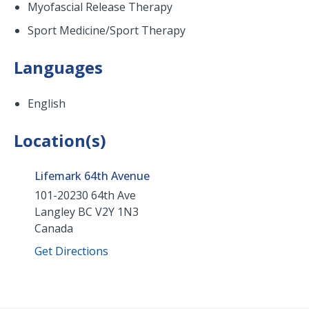
Myofascial Release Therapy
Sport Medicine/Sport Therapy
Languages
English
Location(s)
Lifemark 64th Avenue
101-20230 64th Ave
Langley
BC
V2Y 1N3
Canada
Get Directions