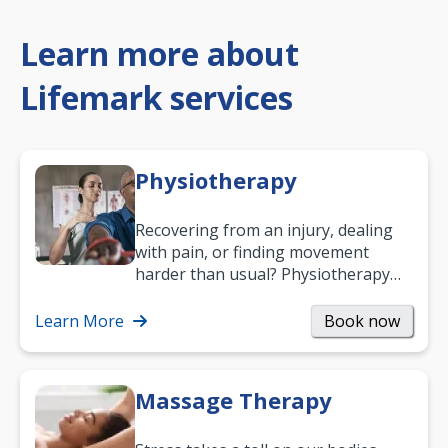
Learn more about
Lifemark services
Physiotherapy
Recovering from an injury, dealing
with pain, or finding movement
harder than usual? Physiotherapy
can support recovery, improve
mobility and…
Learn More
Book now
Massage Therapy