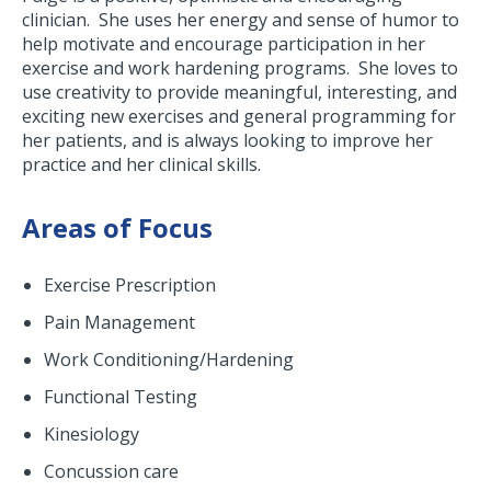
clinician. She uses her energy and sense of humor to
help motivate and encourage participation in her
exercise and work hardening programs. She loves to
use creativity to provide meaningful, interesting, and
exciting new exercises and general programming for
her patients, and is always looking to improve her
practice and her clinical skills.
Areas of Focus
Exercise Prescription
Pain Management
Work Conditioning/Hardening
Functional Testing
Kinesiology
Concussion care