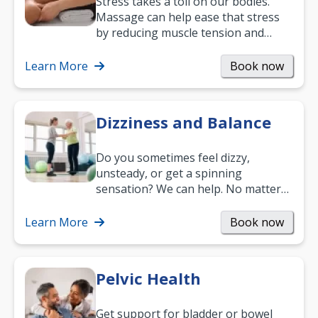
Stress takes a toll on our bodies.
Massage can help ease that stress
by reducing muscle tension and
helping you relax. It’s also a great
way to…
Learn More
Book now
Dizziness and Balance
Do you sometimes feel dizzy,
unsteady, or get a spinning
sensation? We can help. No matter
what your age or how long you’ve
been suffering, we’ll…
Learn More
Book now
Pelvic Health
Get support for bladder or bowel