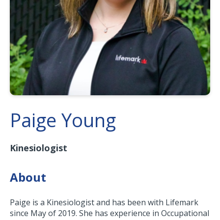
Paige Young
Kinesiologist
About
Paige is a Kinesiologist and has been with Lifemark
since May of 2019. She has experience in Occupational