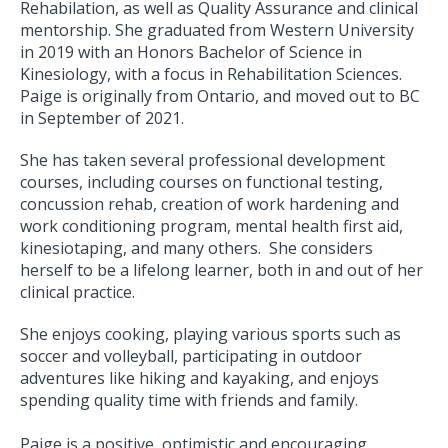
Rehabilation, as well as Quality Assurance and clinical
mentorship. She graduated from Western University
in 2019 with an Honors Bachelor of Science in
Kinesiology, with a focus in Rehabilitation Sciences.
Paige is originally from Ontario, and moved out to BC
in September of 2021.
She has taken several professional development
courses, including courses on functional testing,
concussion rehab, creation of work hardening and
work conditioning program, mental health first aid,
kinesiotaping, and many others. She considers
herself to be a lifelong learner, both in and out of her
clinical practice.
She enjoys cooking, playing various sports such as
soccer and volleyball, participating in outdoor
adventures like hiking and kayaking, and enjoys
spending quality time with friends and family.
Paige is a positive, optimistic and encouraging