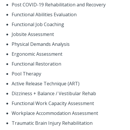
Post COVID-19 Rehabilitation and Recovery
Functional Abilities Evaluation
Functional Job Coaching
Jobsite Assessment
Physical Demands Analysis
Ergonomic Assessment
Functional Restoration
Pool Therapy
Active Release Technique (ART)
Dizziness + Balance / Vestibular Rehab
Functional Work Capacity Assessment
Workplace Accommodation Assessment
Traumatic Brain Injury Rehabilitation