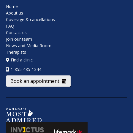
Home
About us
Coverage & cancellations
FAQ
Contact us
Join our team
News and Media Room
Therapists
Find a clinic
1-855-485-1344
Book an appointment