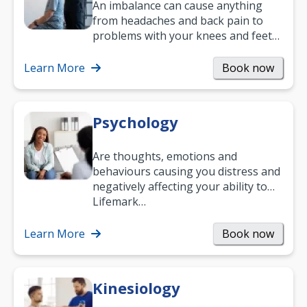
An imbalance can cause anything
from headaches and back pain to
problems with your knees and feet
— but chiropractic treatment can
help.…
Learn More
Book now
Psychology
Are thoughts, emotions and
behaviours causing you distress and
negatively affecting your ability to
work and enjoy life?
Lifemark…
Learn More
Book now
Kinesiology