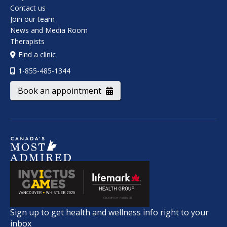
Contact us
Join our team
News and Media Room
Therapists
Find a clinic
1-855-485-1344
Book an appointment
Sign up to get health and wellness info right to your
inbox