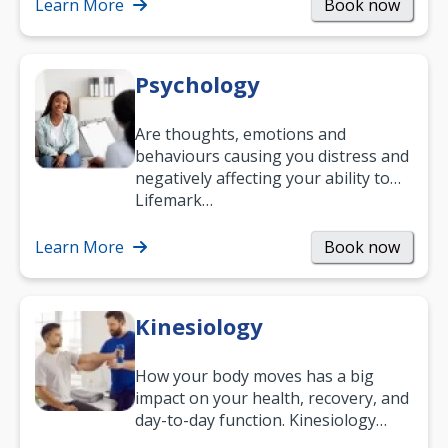
help.…
Learn More
Book now
Psychology
Are thoughts, emotions and
behaviours causing you distress and
negatively affecting your ability to
work and enjoy life?
Lifemark…
Learn More
Book now
Kinesiology
How your body moves has a big
impact on your health, recovery, and
day-to-day function. Kinesiology
helps improve movement, build