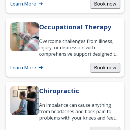
Learn More
Book now
Occupational Therapy
Overcome challenges from illness,
injury, or depression with
comprehensive support designed to
help you improve daily living skills
and…
Learn More
Book now
Chiropractic
An imbalance can cause anything
from headaches and back pain to
problems with your knees and feet
— but chiropractic treatment can