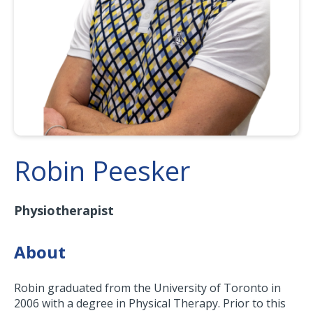
Robin Peesker
Physiotherapist
About
Robin graduated from the University of Toronto in
2006 with a degree in Physical Therapy. Prior to this