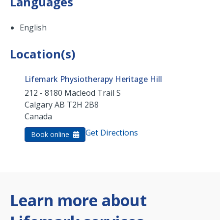
Languages
English
Location(s)
Lifemark Physiotherapy Heritage Hill
212 - 8180 Macleod Trail S
Calgary
AB
T2H 2B8
Canada
Get Directions
Book online
Learn more about