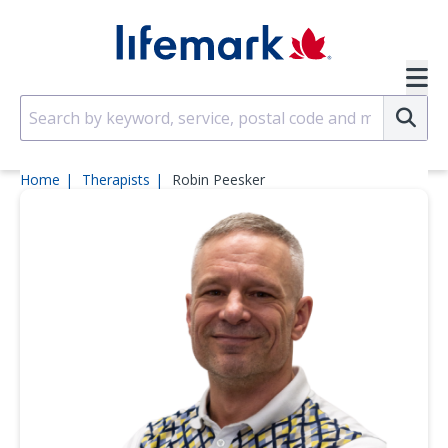
Skip to main content
SVG
Su
Home
Therapists
Robin Peesker