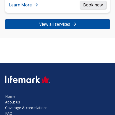
strength, and…
Learn More
Book now
View all services
SVG
Home
About us
Coverage & cancellations
FAQ