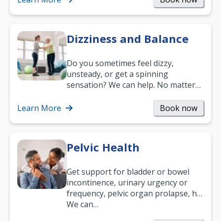
Dizziness and Balance
Do you sometimes feel dizzy,
unsteady, or get a spinning
sensation? We can help. No matter
what your age or how long you’ve
been suffering, we’ll…
Learn More
Book now
Pelvic Health
Get support for bladder or bowel
incontinence, urinary urgency or
frequency, pelvic organ prolapse, hip
and low back pain, and more.
We can…