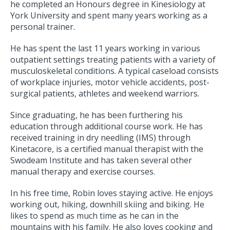
he completed an Honours degree in Kinesiology at
York University and spent many years working as a
personal trainer.
He has spent the last 11 years working in various
outpatient settings treating patients with a variety of
musculoskeletal conditions. A typical caseload consists
of workplace injuries, motor vehicle accidents, post-
surgical patients, athletes and weekend warriors.
Since graduating, he has been furthering his
education through additional course work. He has
received training in dry needling (IMS) through
Kinetacore, is a certified manual therapist with the
Swodeam Institute and has taken several other
manual therapy and exercise courses.
In his free time, Robin loves staying active. He enjoys
working out, hiking, downhill skiing and biking. He
likes to spend as much time as he can in the
mountains with his family. He also loves cooking and