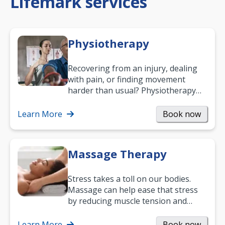
Lifemark services
Physiotherapy
Recovering from an injury, dealing
with pain, or finding movement
harder than usual? Physiotherapy
can support recovery, improve
mobility and…
Learn More
Book now
Massage Therapy
Stress takes a toll on our bodies.
Massage can help ease that stress
by reducing muscle tension and
helping you relax. It’s also a great
way to…
Learn More
Book now