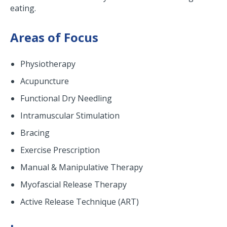
eating.
Areas of Focus
Physiotherapy
Acupuncture
Functional Dry Needling
Intramuscular Stimulation
Bracing
Exercise Prescription
Manual & Manipulative Therapy
Myofascial Release Therapy
Active Release Technique (ART)