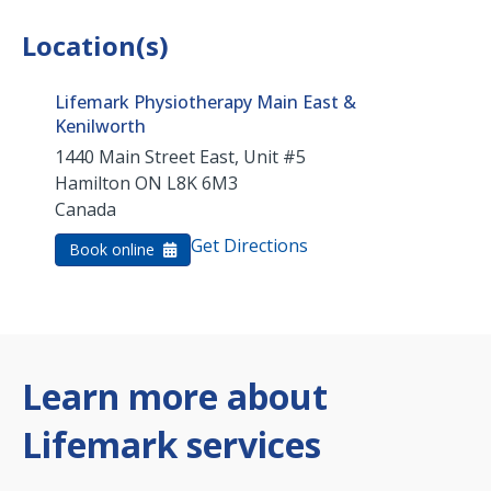
Location(s)
Lifemark Physiotherapy Main East &
Kenilworth
1440 Main Street East, Unit #5
Hamilton
ON
L8K 6M3
Canada
Get Directions
Book online
Learn more about
Lifemark services