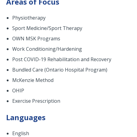
Areas of Focus
Physiotherapy
Sport Medicine/Sport Therapy
OWN MSK Programs
Work Conditioning/Hardening
Post COVID-19 Rehabilitation and Recovery
Bundled Care (Ontario Hospital Program)
McKenzie Method
OHIP
Exercise Prescription
Languages
English