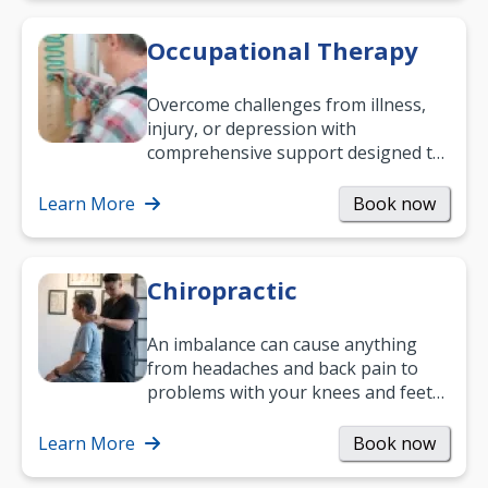
Occupational Therapy
Overcome challenges from illness,
injury, or depression with
comprehensive support designed to
help you improve daily living skills
and…
Learn More
Book now
Chiropractic
An imbalance can cause anything
from headaches and back pain to
problems with your knees and feet
— but chiropractic treatment can
help.…
Learn More
Book now