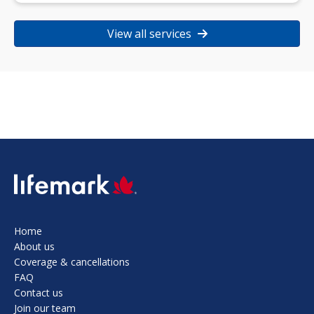
View all services
SVG
Home
About us
Coverage & cancellations
FAQ
Contact us
Join our team