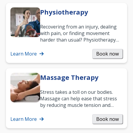
Physiotherapy
Recovering from an injury, dealing
with pain, or finding movement
harder than usual? Physiotherapy
can support recovery, improve
mobility and…
Learn More
Book now
Massage Therapy
Stress takes a toll on our bodies.
Massage can help ease that stress
by reducing muscle tension and
helping you relax. It’s also a great
way to…
Learn More
Book now