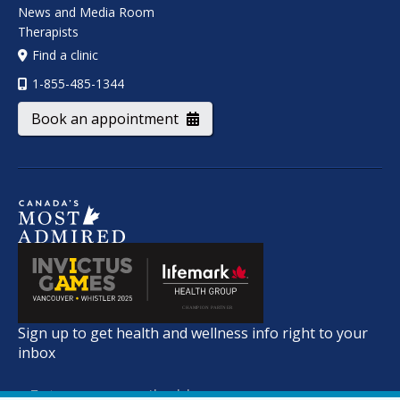
News and Media Room
Therapists
Find a clinic
1-855-485-1344
Book an appointment
Sign up to get health and wellness info right to your
inbox