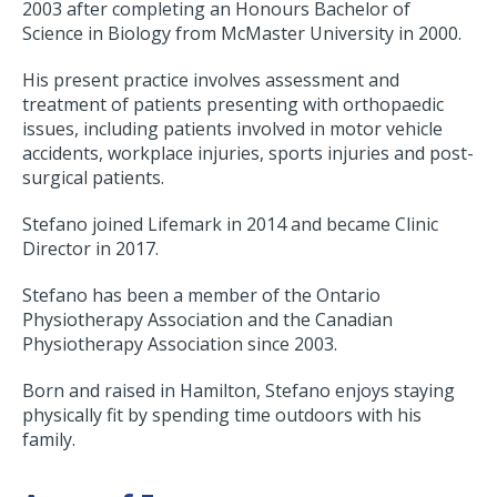
2003 after completing an Honours Bachelor of
Science in Biology from McMaster University in 2000.
His present practice involves assessment and
treatment of patients presenting with orthopaedic
issues, including patients involved in motor vehicle
accidents, workplace injuries, sports injuries and post-
surgical patients.
Stefano joined Lifemark in 2014 and became Clinic
Director in 2017.
Stefano has been a member of the Ontario
Physiotherapy Association and the Canadian
Physiotherapy Association since 2003.
Born and raised in Hamilton, Stefano enjoys staying
physically fit by spending time outdoors with his
family.