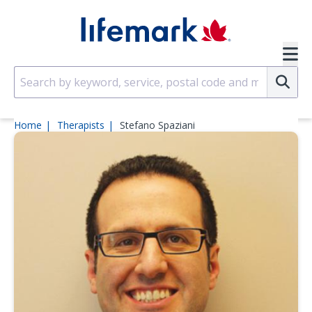
Skip to main content
SVG
Su
Home
Therapists
Stefano Spaziani