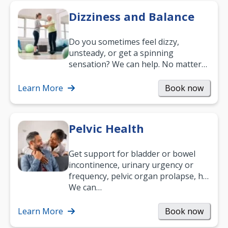
Dizziness and Balance
Do you sometimes feel dizzy,
unsteady, or get a spinning
sensation? We can help. No matter
what your age or how long you’ve
been suffering, we’ll…
Learn More
Book now
Pelvic Health
Get support for bladder or bowel
incontinence, urinary urgency or
frequency, pelvic organ prolapse, hip
and low back pain, and more.
We can…
Learn More
Book now