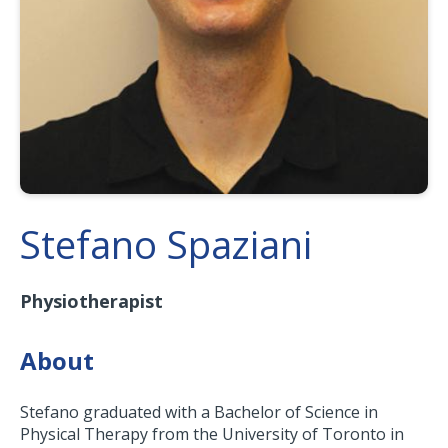
Stefano Spaziani
Physiotherapist
About
Stefano graduated with a Bachelor of Science in
Physical Therapy from the University of Toronto in