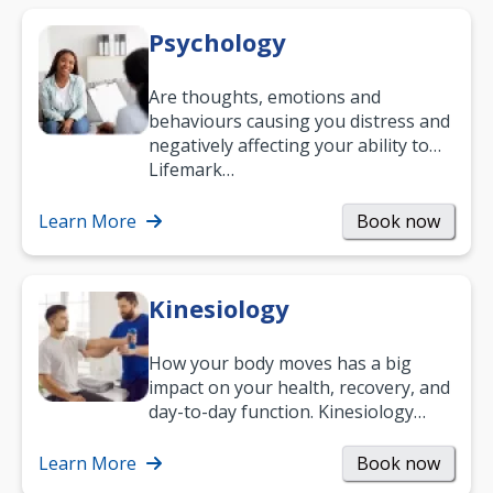
Psychology
Are thoughts, emotions and
behaviours causing you distress and
negatively affecting your ability to
work and enjoy life?
Lifemark…
Learn More
Book now
Kinesiology
How your body moves has a big
impact on your health, recovery, and
day-to-day function. Kinesiology
helps improve movement, build
strength, and…
Learn More
Book now