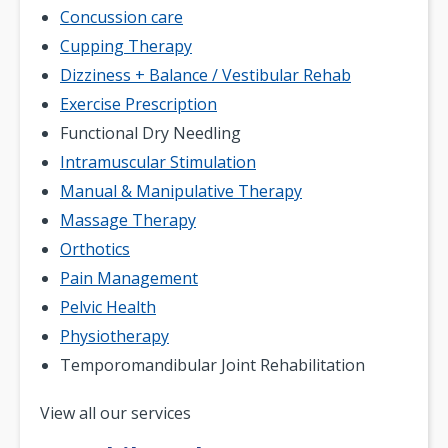
Concussion care
Cupping Therapy
Dizziness + Balance / Vestibular Rehab
Exercise Prescription
Functional Dry Needling
Intramuscular Stimulation
Manual & Manipulative Therapy
Massage Therapy
Orthotics
Pain Management
Pelvic Health
Physiotherapy
Temporomandibular Joint Rehabilitation
Pagination
View all our services