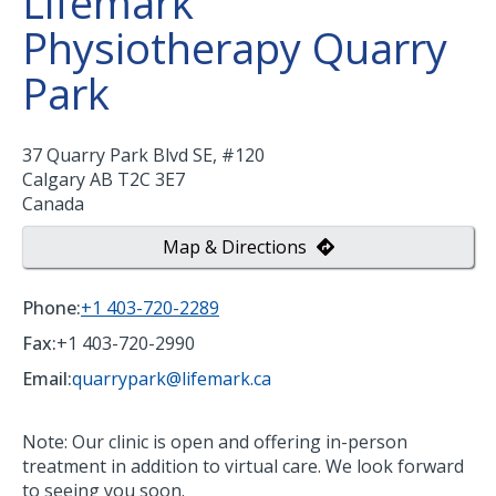
Lifemark
Physiotherapy Quarry
Park
37 Quarry Park Blvd SE, #120
Calgary
AB
T2C 3E7
Canada
Map & Directions
Phone:
+1 403-720-2289
Fax:
+1 403-720-2990
Email:
quarrypark@lifemark.ca
Note: Our clinic is open and offering in-person
treatment in addition to virtual care. We look forward
to seeing you soon.