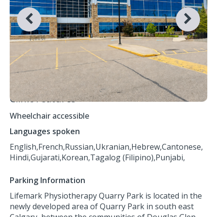
Clinic Features
Wheelchair accessible
Languages spoken
English,
French,
Russian,
Ukranian,
Hebrew,
Cantonese,
Hindi,
Gujarati,
Korean,
Tagalog (Filipino),
Punjabi,
Parking Information
Lifemark Physiotherapy Quarry Park is located in the
newly developed area of Quarry Park in south east
Calgary, between the communities of Douglas Glen