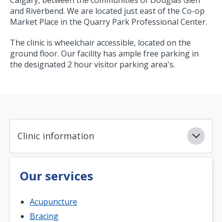
and Riverbend. We are located just east of the Co-op
Market Place in the Quarry Park Professional Center.
The clinic is wheelchair accessible, located on the
ground floor. Our facility has ample free parking in
the designated 2 hour visitor parking area's.
Clinic information
Our services
Acupuncture
Bracing