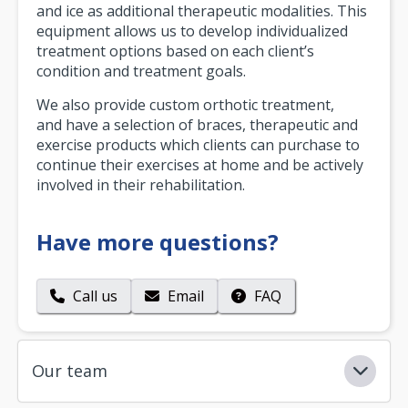
and ice as additional therapeutic modalities. This
equipment allows us to develop individualized
treatment options based on each client’s
condition and treatment goals.
We also provide custom orthotic treatment,
and have a selection of braces, therapeutic and
exercise products which clients can purchase to
continue their exercises at home and be actively
involved in their rehabilitation.
Have more questions?
Call us
Email
FAQ
Our team