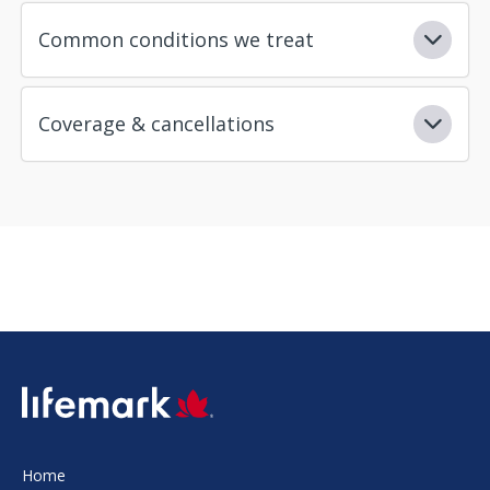
Common conditions we treat
Coverage & cancellations
SVG
Home