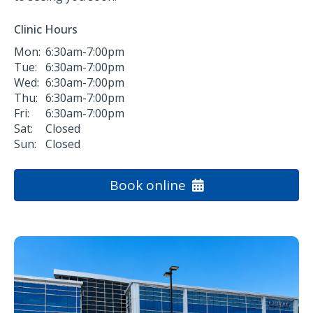
Clinic Hours
Mon:
6:30am-7:00pm
Tue:
6:30am-7:00pm
Wed:
6:30am-7:00pm
Thu:
6:30am-7:00pm
Fri:
6:30am-7:00pm
Sat:
Closed
Sun:
Closed
Book online