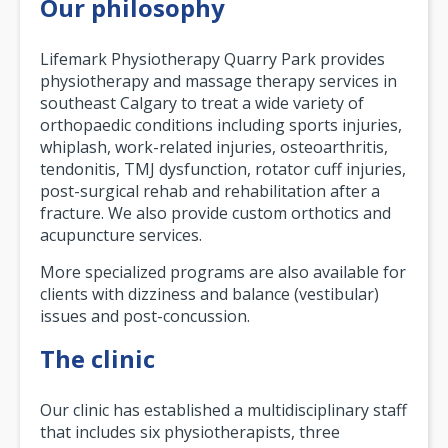
Our philosophy
Lifemark Physiotherapy Quarry Park provides
physiotherapy and massage therapy services in
southeast Calgary to treat a wide variety of
orthopaedic conditions including sports injuries,
whiplash, work-related injuries, osteoarthritis,
tendonitis, TMJ dysfunction, rotator cuff injuries,
post-surgical rehab and rehabilitation after a
fracture. We also provide custom orthotics and
acupuncture services.
More specialized programs are also available for
clients with dizziness and balance (vestibular)
issues and post-concussion.
The clinic
Our clinic has established a multidisciplinary staff
that includes six physiotherapists, three