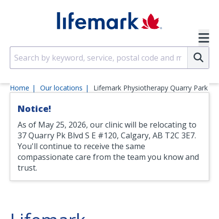
Skip to main content
SVG
Su
Home
Our locations
Lifemark Physiotherapy Quarry Park
Notice!
As of May 25, 2026, our clinic will be relocating to
37 Quarry Pk Blvd S E #120, Calgary, AB T2C 3E7.
You'll continue to receive the same
compassionate care from the team you know and
trust.