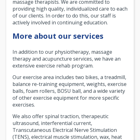
massage therapists. We are committed to
providing high quality, individualized care to each
of our clients. In order to do this, our staff is
actively involved in continuing education.
More about our services
In addition to our physiotherapy, massage
therapy and acupuncture services, we have an
extensive exercise rehab program.
Our exercise area includes two bikes, a treadmill,
balance re-training equipment, weights, exercise
balls, foam rollers, BOSU ball, and a wide variety
of other exercise equipment for more specific
exercises.
We also offer spinal traction, therapeutic
ultrasound, interferential current,
Transcutaneous Electrical Nerve Stimulation
(TENS), electrical muscle stimulation, wax, heat