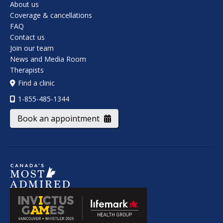
About us
Coverage & cancellations
FAQ
Contact us
Join our team
News and Media Room
Therapists
Find a clinic
1-855-485-1344
Book an appointment