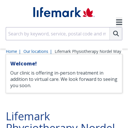
Skip to main content
SVG
Su
Home
Our locations
Lifemark Physiotherapy Nordel Way
Welcome!
Our clinic is offering in-person treatment in
addition to virtual care. We look forward to seeing
you soon.
Lifemark
Physiotherapy Nordel