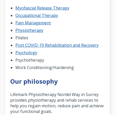
Myofascial Release Therapy
Occupational Therapy
Pain Management
Physiotherapy
Pilates
Post COVID-19 Rehabilitation and Recovery
Psychology
Psychotherapy
Work Conditioning/Hardening
Our philosophy
Lifemark Physiotherapy Nordel Way in Surrey
provides physiotherapy and rehab services to
help you regain motion, reduce pain and achieve
your functional goals.