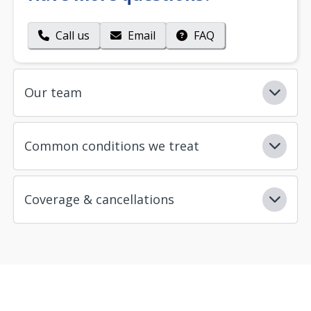
Call us
Email
FAQ
Our team
Common conditions we treat
Coverage & cancellations