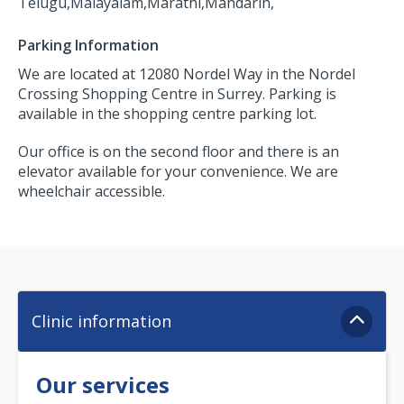
Telugu,
Malayalam,
Marathi,
Mandarin,
Parking Information
We are located at 12080 Nordel Way in the Nordel
Crossing Shopping Centre in Surrey. Parking is
available in the shopping centre parking lot.
Our office is on the second floor and there is an
elevator available for your convenience. We are
wheelchair accessible.
Clinic information
Our services