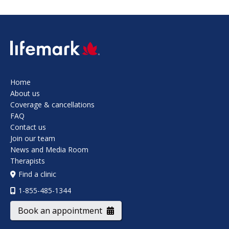
SVG
Home
About us
Coverage & cancellations
FAQ
Contact us
Join our team
News and Media Room
Therapists
Find a clinic
1-855-485-1344
Book an appointment