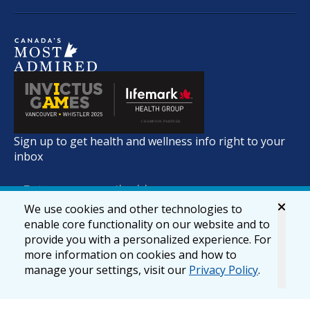
Sign up to get health and wellness info right to your
inbox
We use cookies and other technologies to
enable core functionality on our website and to
provide you with a personalized experience. For
more information on cookies and how to
manage your settings, visit our
Privacy Policy
.
© 2026 lifemark.ca
Accessibility
Privacy & Security