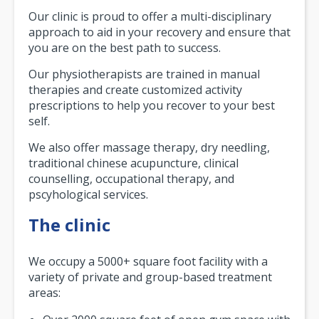
Our clinic is proud to offer a multi-disciplinary
approach to aid in your recovery and ensure that
you are on the best path to success.
Our physiotherapists are trained in manual
therapies and create customized activity
prescriptions to help you recover to your best
self.
We also offer massage therapy, dry needling,
traditional chinese acupuncture, clinical
counselling, occupational therapy, and
pscyhological services.
The clinic
We occupy a 5000+ square foot facility with a
variety of private and group-based treatment
areas: