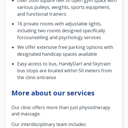
Over 2000 square feet of open gym space with
various pulleys, weights, sports equipment,
and functional trainers
16 private rooms with adjustable lights,
including two rooms designed specifically
forcounselling and psychology services
We offer extensive free parking options with
designated handicap spaces available
Easy access to bus, HandyDart and Skytrain:
bus stops are located within 50 meters from
the clinic entrance
More about our services
Our clinic offers more than just physiotherapy
and massage.
Our interdisciplinary team includes: