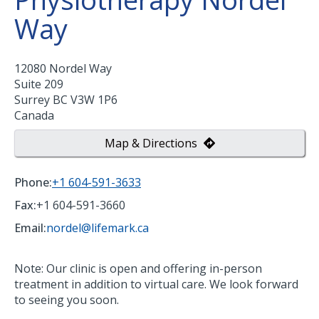
Way
12080 Nordel Way
Suite 209
Surrey
BC
V3W 1P6
Canada
Map & Directions
Phone:
+1 604-591-3633
Fax:
+1 604-591-3660
Email:
nordel@lifemark.ca
Note: Our clinic is open and offering in-person
treatment in addition to virtual care. We look forward
to seeing you soon.