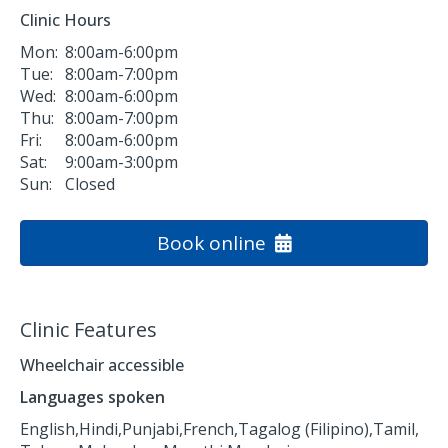
Clinic Hours
Mon:
8:00am-6:00pm
Tue:
8:00am-7:00pm
Wed:
8:00am-6:00pm
Thu:
8:00am-7:00pm
Fri:
8:00am-6:00pm
Sat:
9:00am-3:00pm
Sun:
Closed
Book online
Clinic Features
Wheelchair accessible
Languages spoken
English,
Hindi,
Punjabi,
French,
Tagalog (Filipino),
Tamil,