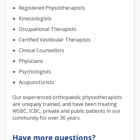
Registered Physiotherapists
Kinesiologists
Occupational Therapists
Certified Vestibular Therapists
Clinical Counsellors
Physicians
Psychologists
Acupuncturists
Our experienced orthopaedic physiotherapists
are uniquely trained, and have been treating
WSBC, ICBC, private and public patients in our
community for over 30 years.
Have more questions?