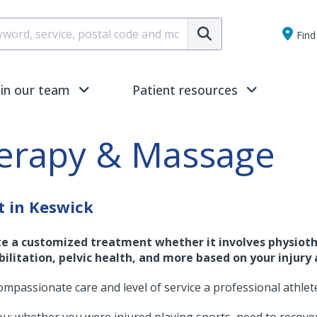
Submit
Find 
oin our team
Patient resources
herapy & Massage
t in Keswick
te a customized treatment whether it involves physioth
ilitation, pelvic health, and more based on your injury 
ompassionate care and level of service a professional athlet