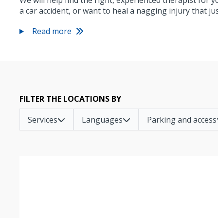
We will help find the right, experienced therapist for 
a car accident, or want to heal a nagging injury that j
Read more
FILTER THE LOCATIONS BY
Services
Languages
Parking and access