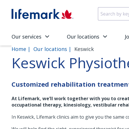
Skip to main content
SVG
Our services
Our locations
J
Home
Our locations
Keswick
Keswick Physiot
Customized rehabilitation treatmen
At Lifemark, we’ll work together with you to crea
occupational therapy, kinesiology, vestibular rehab
In Keswick, Lifemark clinics aim to give you the same c