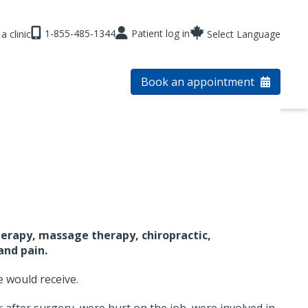
1-855-485-1344
Patient log in
a clinic
Select Language
Book an appointment
erapy, massage therapy, chiropractic,
and pain.
e would receive.