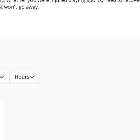
you; whether you were injured playing sports, need to recove
ust won't go away.
Hours