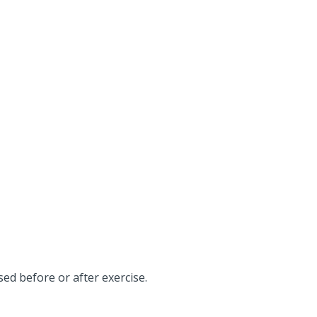
ed before or after exercise.