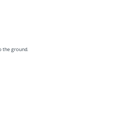
o the ground.