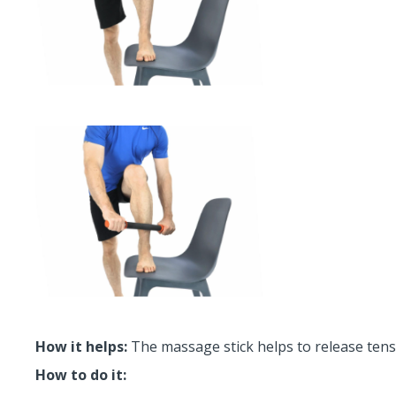
How it helps:
The massage stick helps to release tensi
How to do it: