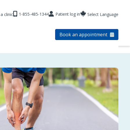
1-855-485-1344
Patient log in
a clinic
Select Language
Book an appointment