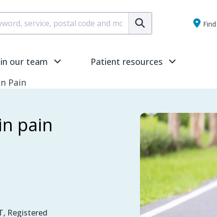
Submit
Find 
oin our team
Patient resources
in Pain
in pain
, Registered