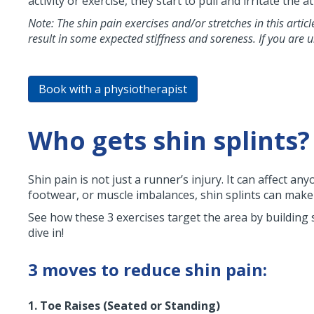
activity or exercise, they start to pull and irritate th
Note: The shin pain exercises and/or stretches in this artic
result in some expected stiffness and soreness. If you are 
Book with a physiotherapist
Who gets shin splints?
Shin pain is not just a runner’s injury. It can affect 
footwear, or muscle imbalances, shin splints can make 
See how these 3 exercises target the area by building 
dive in!
3 moves to reduce shin pain:
1. Toe Raises (Seated or Standing)