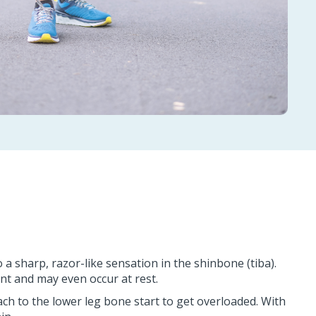
a sharp, razor-like sensation in the shinbone (tiba).
nt and may even occur at rest.
tach to the lower leg bone start to get overloaded. With