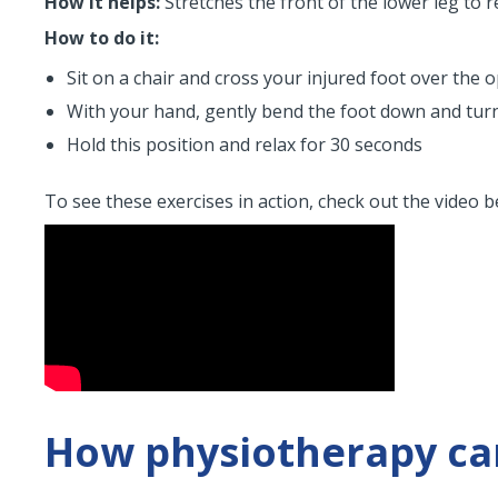
How it helps:
Stretches the front of the lower leg to r
How to do it:
Sit on a chair and cross your injured foot over the 
With your hand, gently bend the foot down and turn it
Hold this position and relax for 30 seconds
To see these exercises in action, check out the video b
How physiotherapy can