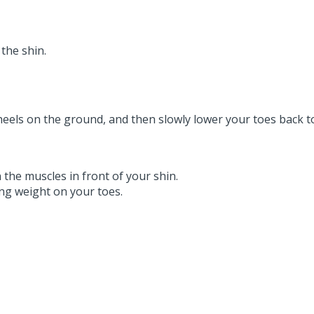
the shin.
heels on the ground, and then slowly lower your toes back t
 the muscles in front of your shin.
ing weight on your toes.