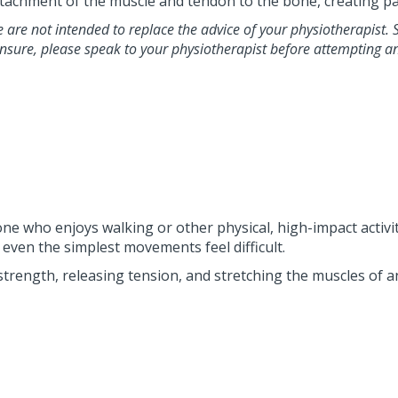
e attachment of the muscle and tendon to the bone, creating pa
le are not intended to replace the advice of your physiotherapist.
unsure, please speak to your physiotherapist before attempting a
anyone who enjoys walking or other physical, high-impact acti
even the simplest movements feel difficult.
strength, releasing tension, and stretching the muscles of 