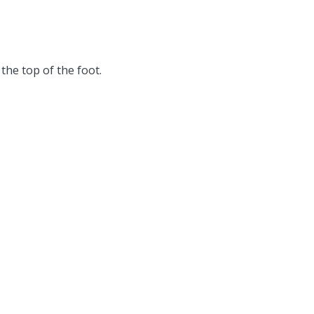
the top of the foot.