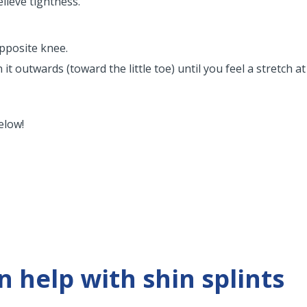
elieve tightness.
opposite knee.
 outwards (toward the little toe) until you feel a stretch at 
elow!
 help with shin splints