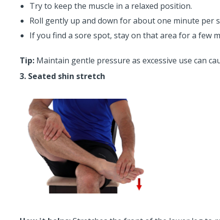
Try to keep the muscle in a relaxed position.
Roll gently up and down for about one minute per s
If you find a sore spot, stay on that area for a few 
Tip:
Maintain gentle pressure as excessive use can ca
3. Seated shin stretch