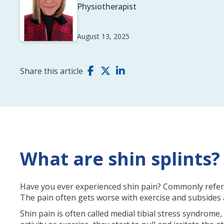
Physiotherapist
August 13, 2025
Share this article
What are shin splints?
Have you ever experienced shin pain? Commonly referred
The pain often gets worse with exercise and subsides a
Shin pain is often called medial tibial stress syndrome