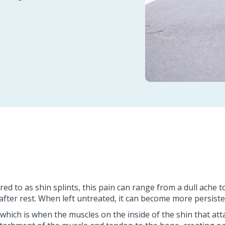
 to as shin splints, this pain can range from a dull ache to 
fter rest. When left untreated, it can become more persiste
, which is when the muscles on the inside of the shin that at