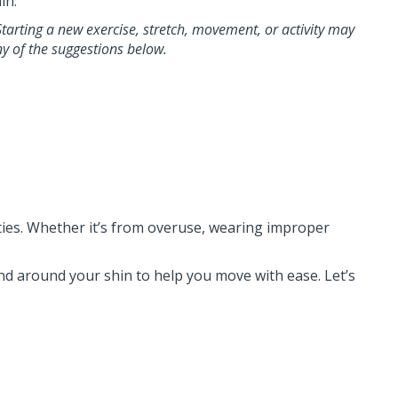
in.
 Starting a new exercise, stretch, movement, or activity may
ny of the suggestions below.
vities. Whether it’s from overuse, wearing improper
and around your shin to help you move with ease. Let’s