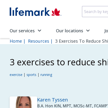
Skip to main content
SVG
Our services
Our locations
J
Home
Resources
3 Exercises To Reduce Sh
3 exercises to reduce sh
|
|
exercise
sports
running
Karen Tyssen
B.A. Hon KIN, MPT, MClSc-MT, FCAMPT