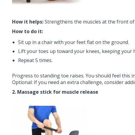
How it helps:
Strengthens the muscles at the front of 
How to do it:
Sit up in a chair with your feet flat on the ground.
Lift your toes up toward your knees, keeping your 
Repeat 5 times.
Progress to standing toe raises. You should feel this in
Optional: If you need an extra challenge, consider add
2. Massage stick for muscle release