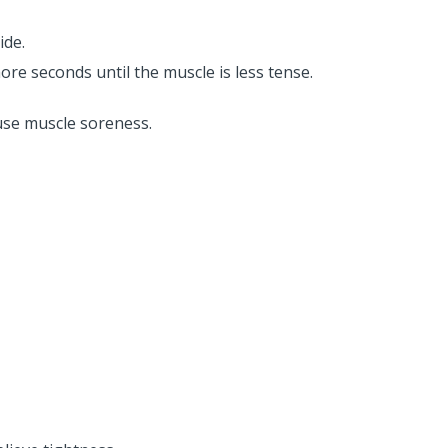
ide.
more seconds until the muscle is less tense.
use muscle soreness.