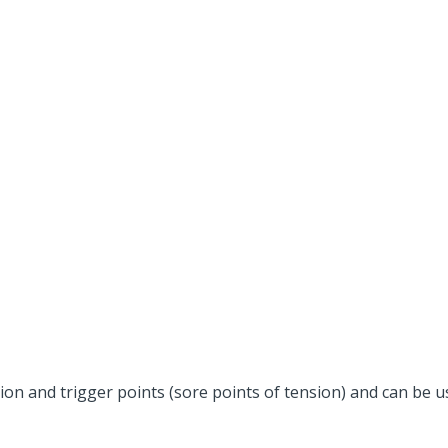
on and trigger points (sore points of tension) and can be us