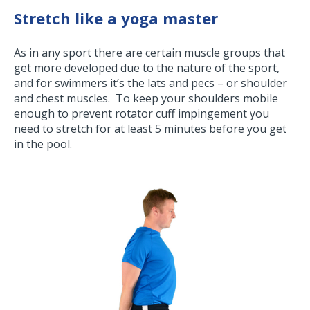
Stretch like a yoga master
As in any sport there are certain muscle groups that
get more developed due to the nature of the sport,
and for swimmers it’s the lats and pecs – or shoulder
and chest muscles. To keep your shoulders mobile
enough to prevent rotator cuff impingement you
need to stretch for at least 5 minutes before you get
in the pool.