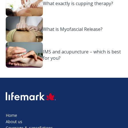
What exactly is cupping therapy?
What is Myofascial Release?
IMS and acupuncture – which is best
for you?
SVG
Home
About us
Coverage & cancellations