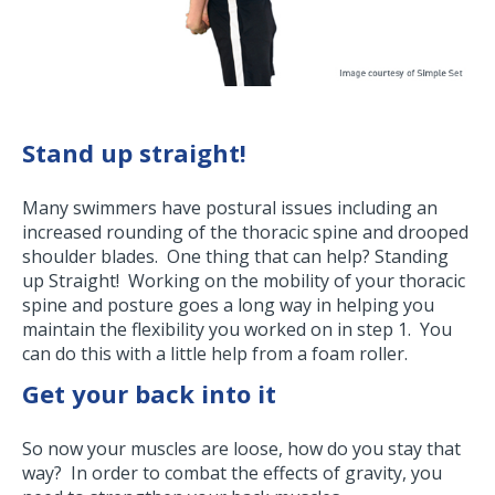
Stand up straight!
Many swimmers have postural issues including an
increased rounding of the thoracic spine and drooped
shoulder blades. One thing that can help? Standing
up Straight! Working on the mobility of your thoracic
spine and posture goes a long way in helping you
maintain the flexibility you worked on in step 1. You
can do this with a little help from a foam roller.
Get your back into it
So now your muscles are loose, how do you stay that
way? In order to combat the effects of gravity, you