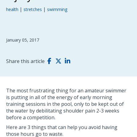
|
|
health
stretches
swimming
January 05, 2017
Share this article
The most frustrating thing for an amateur swimmer
is putting in all of the energy of early morning
training sessions in the pool, only to be kept out of
the water by debilitating shoulder pain 2-3 weeks
before a competition.
Here are 3 things that can help you avoid having
those hours go to waste.