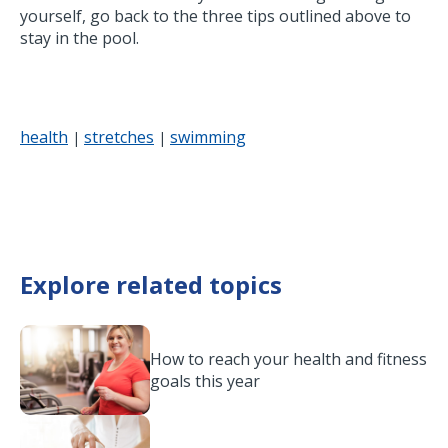
yourself, go back to the three tips outlined above to
stay in the pool.
health
stretches
swimming
|
|
Explore related topics
How to reach your health and fitness
goals this year