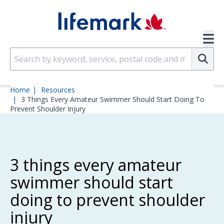
Skip to main content
SVG
Su
Home
Resources
3 Things Every Amateur Swimmer Should Start Doing To
Prevent Shoulder Injury
3 things every amateur
swimmer should start
doing to prevent shoulder
injury