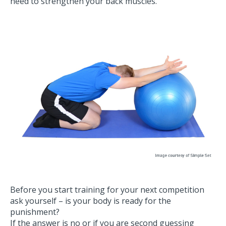
need to strengthen your back muscles.
Before you start training for your next competition
ask yourself – is your body is ready for the
punishment?
If the answer is no or if you are second guessing