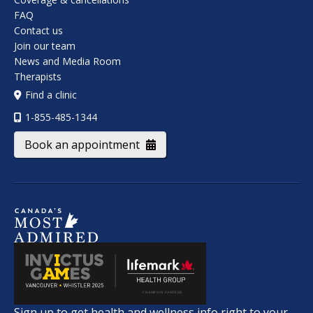
FAQ
Contact us
Join our team
News and Media Room
Therapists
Find a clinic
1-855-485-1344
Book an appointment
Sign up to get health and wellness info right to your