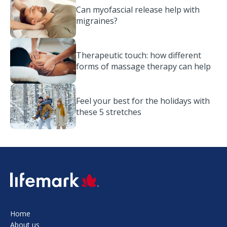
Can myofascial release help with
migraines?
Therapeutic touch: how different
forms of massage therapy can help
Feel your best for the holidays with
these 5 stretches
SVG
Home
About us