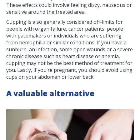
These effects could involve feeling dizzy, nauseous or
sensitive around the treated area.
Cupping is also generally considered off-limits for
people with organ failure, cancer patients, people
with pacemakers or individuals who are suffering
from hemophilia or similar conditions. If you have a
sunburn, an infection, some open wounds or a severe
chronic disease such as heart disease or anemia,
cupping may not be the best method of treatment for
you. Lastly, if you’re pregnant, you should avoid using
cups on your abdomen or lower back.
A valuable alternative