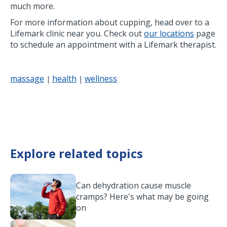
much more.
For more information about cupping, head over to a
Lifemark clinic near you. Check out
our locations
page
to schedule an appointment with a Lifemark therapist.
massage
health
wellness
|
|
Explore related topics
Can dehydration cause muscle
cramps? Here's what may be going
on