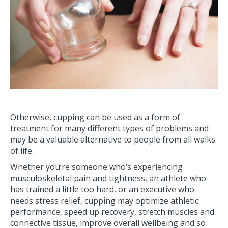
Otherwise, cupping can be used as a form of
treatment for many different types of problems and
may be a valuable alternative to people from all walks
of life.
Whether you’re someone who’s experiencing
musculoskeletal pain and tightness, an athlete who
has trained a little too hard, or an executive who
needs stress relief, cupping may optimize athletic
performance, speed up recovery, stretch muscles and
connective tissue, improve overall wellbeing and so