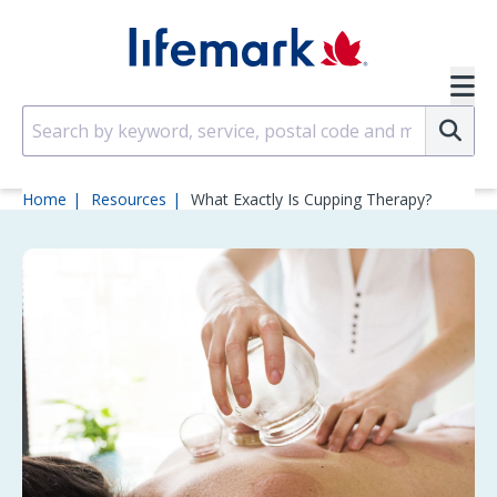
Skip to main content
SVG
Su
Home
Resources
What Exactly Is Cupping Therapy?