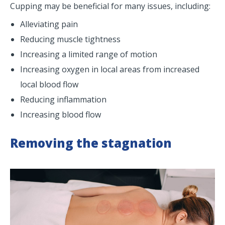
Cupping may be beneficial for many issues, including:
Alleviating pain
Reducing muscle tightness
Increasing a limited range of motion
Increasing oxygen in local areas from increased
local blood flow
Reducing inflammation
Increasing blood flow
Removing the stagnation