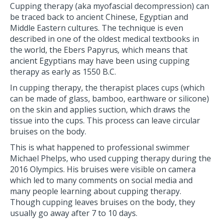
Cupping therapy (aka myofascial decompression) can
be traced back to ancient Chinese, Egyptian and
Middle Eastern cultures. The technique is even
described in one of the oldest medical textbooks in
the world, the Ebers Papyrus
,
which means that
ancient Egyptians may have been using cupping
therapy as early as 1550 B.C.
In cupping therapy, the therapist places cups (which
can be made of glass, bamboo, earthware or silicone)
on the skin and applies suction, which draws the
tissue into the cups. This process can leave circular
bruises on the body.
This is what happened to professional swimmer
Michael Phelps, who used cupping therapy during the
2016 Olympics. His bruises were visible on camera
which led to many comments on social media and
many people learning about cupping therapy.
Though cupping leaves bruises on the body, they
usually go away after 7 to 10 days.