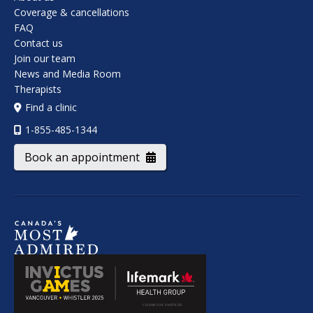
Coverage & cancellations
FAQ
Contact us
Join our team
News and Media Room
Therapists
Find a clinic
1-855-485-1344
Book an appointment