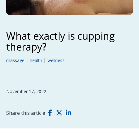
What exactly is cupping
therapy?
|
|
massage
health
wellness
November 17, 2022
Share this article