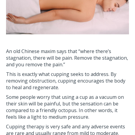
An old Chinese maxim says that “where there’s
stagnation, there will be pain. Remove the stagnation,
and you remove the pain.”
This is exactly what cupping seeks to address. By
removing obstruction, cupping encourages the body
to heal and regenerate.
Some people worry that using a cup as a vacuum on
their skin will be painful, but the sensation can be
compared to a friendly octopus. In other words, it
feels like a light to medium pressure.
Cupping therapy is very safe and any adverse events
are rare and usually range from mild to moderate.