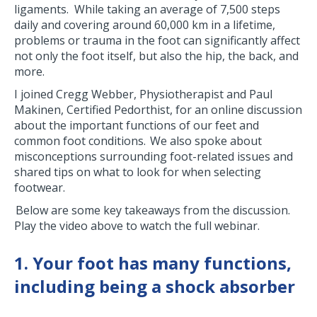
ligaments. While taking an average of 7,500 steps
daily and covering around 60,000 km in a lifetime,
problems or trauma in the foot can significantly affect
not only the foot itself, but also the hip, the back, and
more.
I joined Cregg Webber, Physiotherapist and Paul
Makinen, Certified Pedorthist, for an online discussion
about the important functions of our feet and
common foot conditions. We also spoke about
misconceptions surrounding foot-related issues and
shared tips on what to look for when selecting
footwear.
Below are some key takeaways from the discussion.
Play the video above to watch the full webinar.
1. Your foot has many functions,
including being a shock absorber