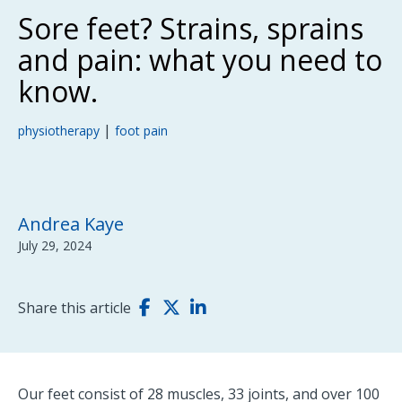
Sore feet? Strains, sprains
and pain: what you need to
know.
|
physiotherapy
foot pain
Andrea Kaye
July 29, 2024
Share this article
Our feet consist of 28 muscles, 33 joints, and over 100