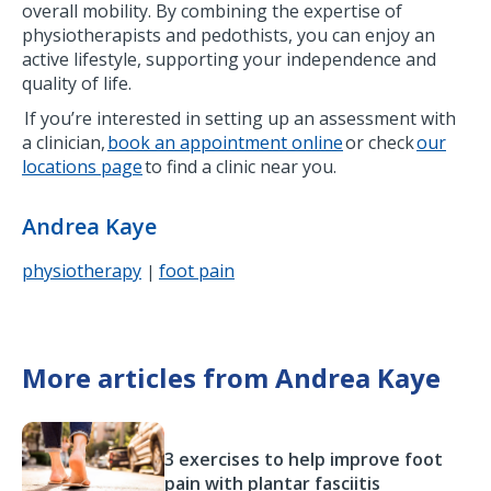
overall mobility. By combining the expertise of
physiotherapists and pedothists, you can enjoy an
active lifestyle, supporting your independence and
quality of life.
If you’re interested in setting up an assessment with
a clinician,
book an appointment online
or check
our
locations page
to find a clinic near you.
Andrea Kaye
physiotherapy
foot pain
|
More articles from Andrea Kaye
3 exercises to help improve foot
pain with plantar fasciitis