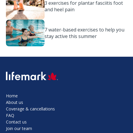
3 exercises for plantar fasciitis foot
and heel pain
7 water-based exercises to help you
stay active this summer
SVG
Home
About us
Coverage & cancellations
FAQ
Contact us
Join our team