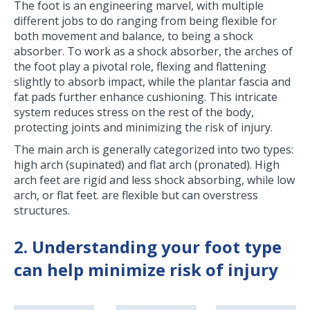
The foot is an engineering marvel, with multiple
different jobs to do ranging from being flexible for
both movement and balance, to being a shock
absorber. To work as a shock absorber, the arches of
the foot play a pivotal role, flexing and flattening
slightly to absorb impact, while the plantar fascia and
fat pads further enhance cushioning. This intricate
system reduces stress on the rest of the body,
protecting joints and minimizing the risk of injury.
The main arch is generally categorized into two types:
high arch (supinated) and flat arch (pronated). High
arch feet are rigid and less shock absorbing, while low
arch, or flat feet. are flexible but can overstress
structures.
2. Understanding your foot type
can help minimize risk of injury