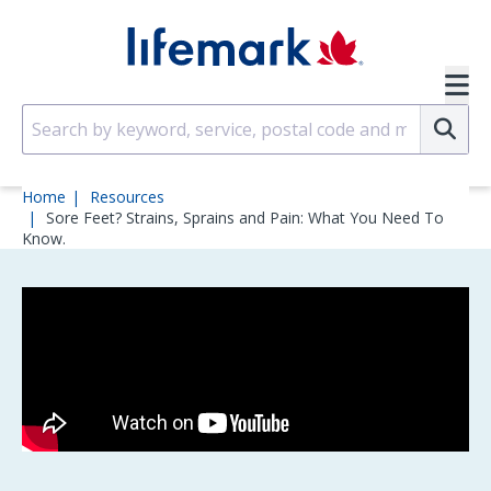
Skip to main content
SVG
Su
Home
Resources
Sore Feet? Strains, Sprains and Pain: What You Need To
Know.