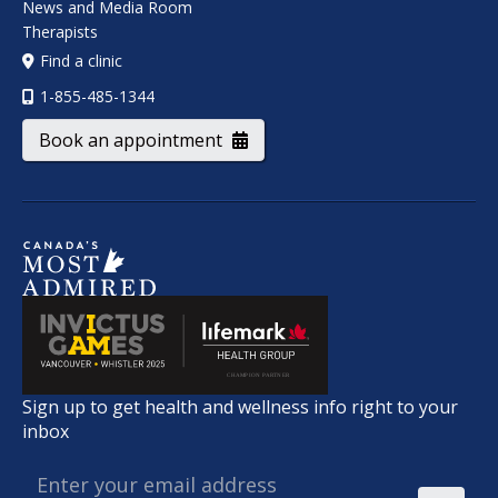
News and Media Room
Therapists
Find a clinic
1-855-485-1344
Book an appointment
Sign up to get health and wellness info right to your
inbox