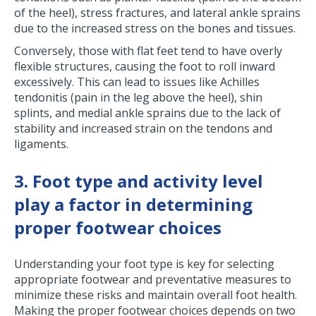
of the heel), stress fractures, and lateral ankle sprains
due to the increased stress on the bones and tissues.
Conversely, those with flat feet tend to have overly
flexible structures, causing the foot to roll inward
excessively. This can lead to issues like Achilles
tendonitis (pain in the leg above the heel), shin
splints, and medial ankle sprains due to the lack of
stability and increased strain on the tendons and
ligaments.
3. Foot type and activity level
play a factor in determining
proper footwear choices
Understanding your foot type is key for selecting
appropriate footwear and preventative measures to
minimize these risks and maintain overall foot health.
Making the proper footwear choices depends on two