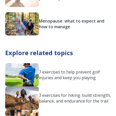
Menopause: what to expect and
how to manage
Explore related topics
7 exercises to help prevent golf
injuries and keep you playing
3 exercises for hiking: build strength,
balance, and endurance for the trail