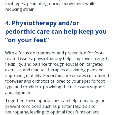
foot types, promoting normal movement while
reducing strain.
4. Physiotherapy and/or
pedorthic care can help keep you
“on your feet”
With a focus on treatment and prevention for foot-
related issues, physiotherapy helps improve strength,
flexibility, and balance through education, targeted
exercise, and manual therapies alleviating pain and
improving mobility. Pedorthic care creates customized
footwear and orthotics tailored to your specific foot
type and condition, providing the necessary support
and alignment.
Together, these approaches can help to manage or
prevent conditions such as plantar fasciitis and
neuropathy, leading to optimal foot function and