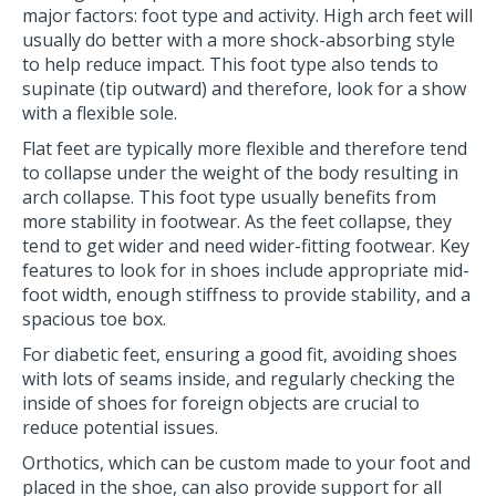
major factors: foot type and activity. High arch feet will
usually do better with a more shock-absorbing style
to help reduce impact. This foot type also tends to
supinate (tip outward) and therefore, look for a show
with a flexible sole.
Flat feet are typically more flexible and therefore tend
to collapse under the weight of the body resulting in
arch collapse. This foot type usually benefits from
more stability in footwear. As the feet collapse, they
tend to get wider and need wider-fitting footwear. Key
features to look for in shoes include appropriate mid-
foot width, enough stiffness to provide stability, and a
spacious toe box.
For diabetic feet, ensuring a good fit, avoiding shoes
with lots of seams inside, and regularly checking the
inside of shoes for foreign objects are crucial to
reduce potential issues.
Orthotics, which can be custom made to your foot and
placed in the shoe, can also provide support for all