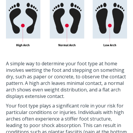
A simple way to determine your foot type at home
involves wetting the foot and stepping on something
dry, such as paper or concrete, to observe the contact
pattern. A high arch leaves minimal contact, a normal
arch shows even weight distribution, and a flat arch
displays extensive contact.
Your foot type plays a significant role in your risk for
particular conditions or injuries. Individuals with high
arches often experience a stiffer foot structure,
leading to poor shock absorption. This can result in
conditions such as plantar fasciitis (pain at the bottom