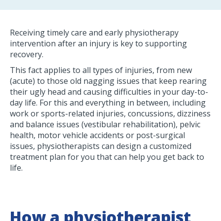
Receiving timely care and early physiotherapy
intervention after an injury is key to supporting
recovery.
This fact applies to all types of injuries, from new
(acute) to those old nagging issues that keep rearing
their ugly head and causing difficulties in your day-to-
day life. For this and everything in between, including
work or sports-related injuries, concussions, dizziness
and balance issues (vestibular rehabilitation), pelvic
health, motor vehicle accidents or post-surgical
issues, physiotherapists can design a customized
treatment plan for you that can help you get back to
life.
How a physiotherapist