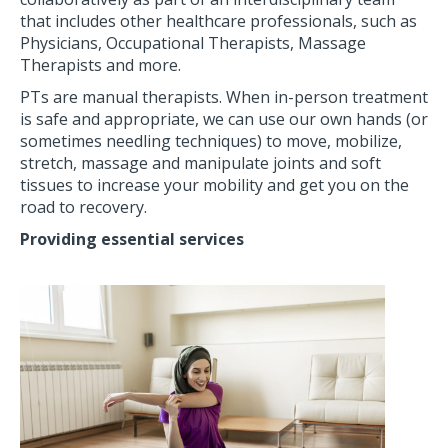
that includes other healthcare professionals, such as
Physicians, Occupational Therapists, Massage
Therapists and more.
PTs are manual therapists. When in-person treatment
is safe and appropriate, we can use our own hands (or
sometimes needling techniques) to move, mobilize,
stretch, massage and manipulate joints and soft
tissues to increase your mobility and get you on the
road to recovery.
Providing essential services