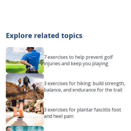
Explore related topics
7 exercises to help prevent golf
injuries and keep you playing
3 exercises for hiking: build strength,
balance, and endurance for the trail
3 exercises for plantar fasciitis foot
and heel pain