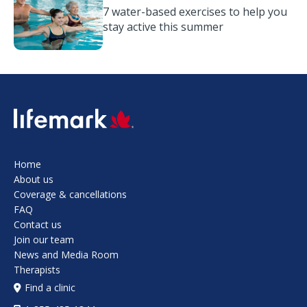
7 water-based exercises to help you
stay active this summer
SVG
Home
About us
Coverage & cancellations
FAQ
Contact us
Join our team
News and Media Room
Therapists
Find a clinic