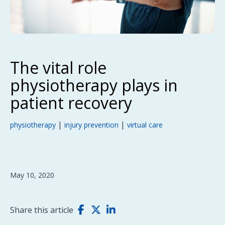
The vital role
physiotherapy plays in
patient recovery
|
|
physiotherapy
injury prevention
virtual care
May 10, 2020
Share this article