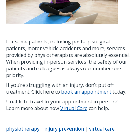
For some patients, including post-op surgical
patients, motor vehicle accidents and more, services
provided by physiotherapists are absolutely essential.
When providing in-person services, the safety of our
patients and colleagues is always our number one
priority.
If you’re struggling with an injury, don’t put off
treatment. Click here to
book an appointment
today.
Unable to travel to your appointment in person?
Learn more about how
Virtual Care
can help.
physiotherapy
injury prevention
virtual care
|
|