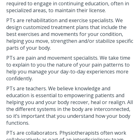
required to engage in continuing education, often in
specialized areas, to maintain their license.
PTs are rehabilitation and exercise specialists. We
design customized treatment plans that include the
best exercises and movements for your condition,
helping you move, strengthen and/or stabilize specific
parts of your body.
PTs are pain and movement specialists. We take time
to explain to you the nature of your pain patterns to
help you manage your day-to-day experiences more
confidently.
PTs are teachers. We believe knowledge and
education is essential to empowering patients and
helping you and your body recover, heal or realign. All
the different systems in the body are interconnected,
so it’s important that you understand how your body
functions.
PTs are collaborators. Physiotherapists often work
collaboratively as part of an interdisciplinary team