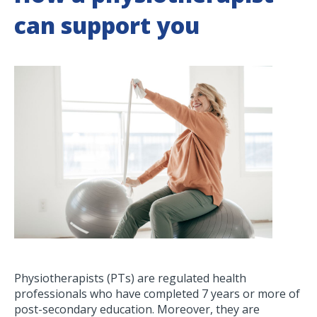
can support you
Physiotherapists (PTs) are regulated health
professionals who have completed 7 years or more of
post-secondary education. Moreover, they are