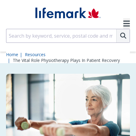
Skip to main content
SVG
Su
Home
Resources
The Vital Role Physiotherapy Plays In Patient Recovery