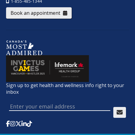
1-855-485-1344
Book an appointment
Sign up to get health and wellness info right to your
inbox