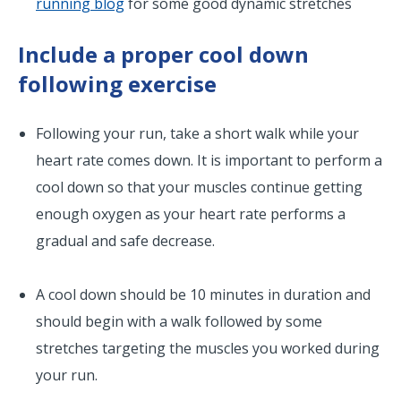
running blog
for some good dynamic stretches
Include a proper cool down
following exercise
Following your run, take a short walk while your
heart rate comes down. It is important to perform a
cool down so that your muscles continue getting
enough oxygen as your heart rate performs a
gradual and safe decrease.
A cool down should be 10 minutes in duration and
should begin with a walk followed by some
stretches targeting the muscles you worked during
your run.