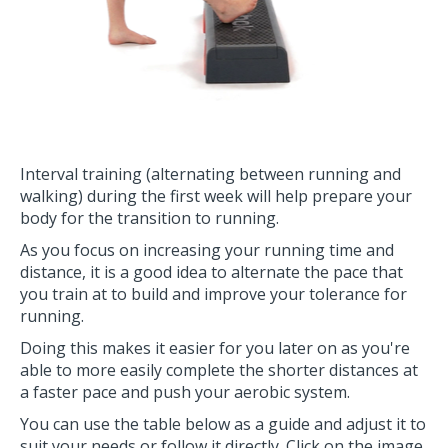
Interval training (alternating between running and
walking) during the first week will help prepare your
body for the transition to running.
As you focus on increasing your running time and
distance, it is a good idea to alternate the pace that
you train at to build and improve your tolerance for
running.
Doing this makes it easier for you later on as you're
able to more easily complete the shorter distances at
a faster pace and push your aerobic system.
You can use the table below as a guide and adjust it to
suit your needs or follow it directly. Click on the image