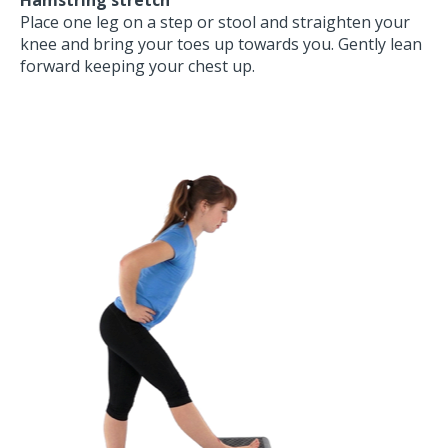
Place one leg on a step or stool and straighten your
knee and bring your toes up towards you. Gently lean
forward keeping your chest up.