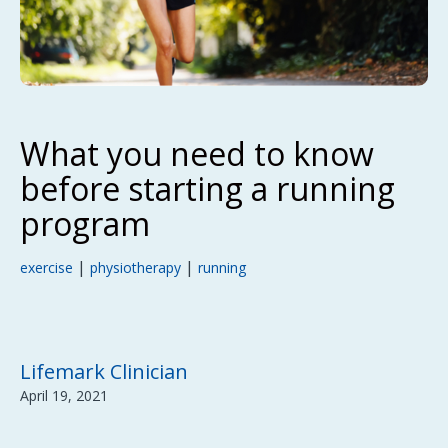
What you need to know
before starting a running
program
|
|
exercise
physiotherapy
running
Lifemark Clinician
April 19, 2021