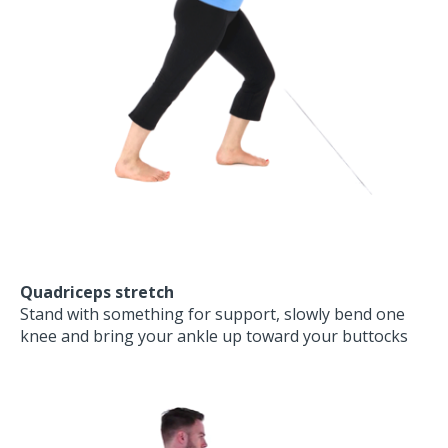
Quadriceps stretch
Stand with something for support, slowly bend one
knee and bring your ankle up toward your buttocks