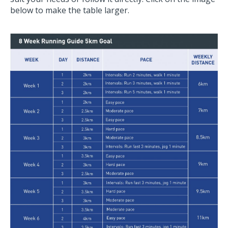
below to make the table larger.