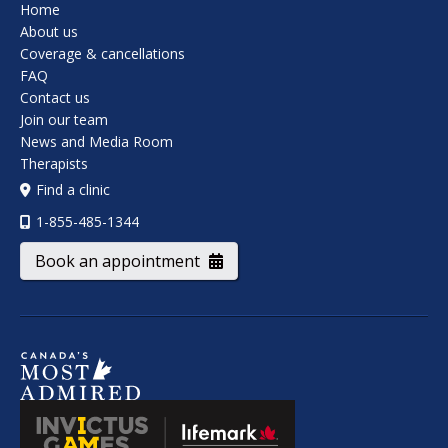
Home
About us
Coverage & cancellations
FAQ
Contact us
Join our team
News and Media Room
Therapists
Find a clinic
1-855-485-1344
Book an appointment