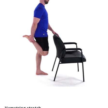
Hamstring stretch