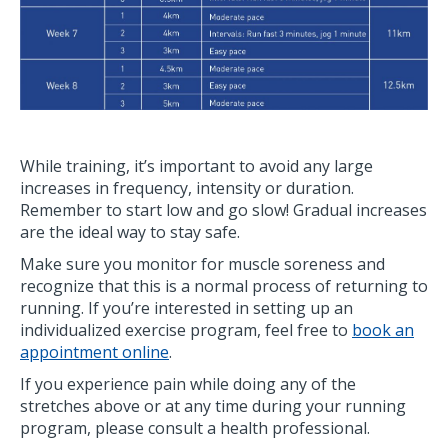
While training, it’s important to avoid any large
increases in frequency, intensity or duration.
Remember to start low and go slow! Gradual increases
are the ideal way to stay safe.
Make sure you monitor for muscle soreness and
recognize that this is a normal process of returning to
running. If you’re interested in setting up an
individualized exercise program, feel free to
book an
appointment online
.
If you experience pain while doing any of the
stretches above or at any time during your running
program, please consult a health professional.