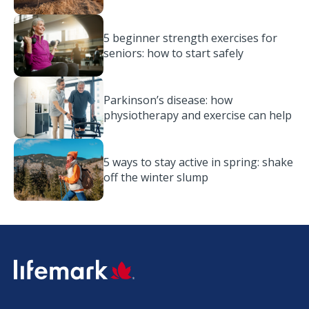
5 beginner strength exercises for
seniors: how to start safely
Parkinson’s disease: how
physiotherapy and exercise can help
5 ways to stay active in spring: shake
off the winter slump
SVG