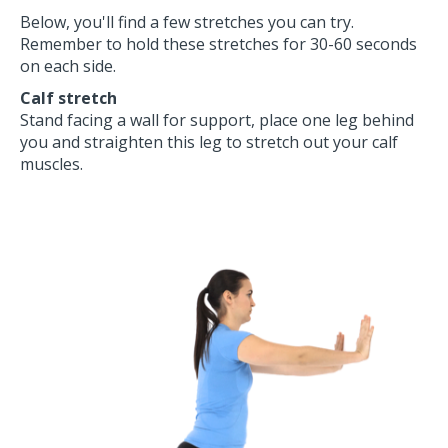
Below, you'll find a few stretches you can try.
Remember to hold these stretches for 30-60 seconds
on each side.
Calf
stretch
Stand facing a wall for support, place one leg behind
you and straighten this leg to stretch out your calf
muscles.