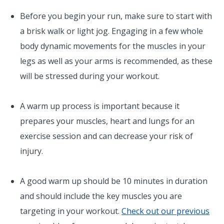
Before you begin your run, make sure to start with
a brisk walk or light jog. Engaging in a few whole
body dynamic movements for the muscles in your
legs as well as your arms is recommended, as these
will be stressed during your workout.
A warm up process is important because it
prepares your muscles, heart and lungs for an
exercise session and can decrease your risk of
injury.
A good warm up should be 10 minutes in duration
and should include the key muscles you are
targeting in your workout.
Check out our previous