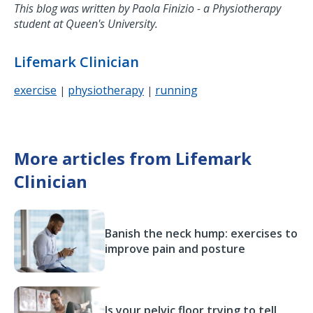
This blog was written by Paola Finizio - a Physiotherapy
student at Queen's University.
Lifemark Clinician
exercise
physiotherapy
running
|
|
More articles from Lifemark
Clinician
Banish the neck hump: exercises to
improve pain and posture
Is your pelvic floor trying to tell