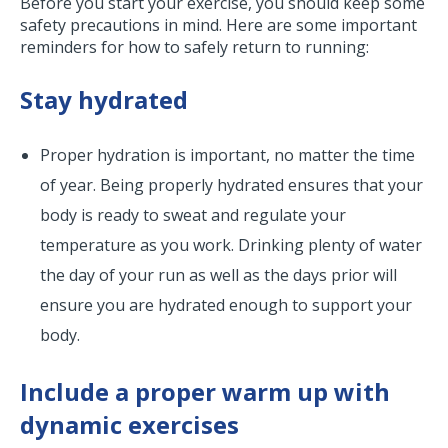
Before you start your exercise, you should keep some
safety precautions in mind. Here are some important
reminders for how to safely return to running:
Stay hydrated
Proper hydration is important, no matter the time
of year. Being properly hydrated ensures that your
body is ready to sweat and regulate your
temperature as you work. Drinking plenty of water
the day of your run as well as the days prior will
ensure you are hydrated enough to support your
body.
Include a proper warm up with
dynamic exercises