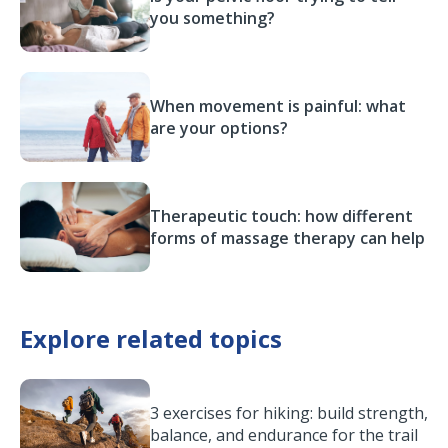
you something?
When movement is painful: what
are your options?
Therapeutic touch: how different
forms of massage therapy can help
Explore related topics
3 exercises for hiking: build strength,
balance, and endurance for the trail