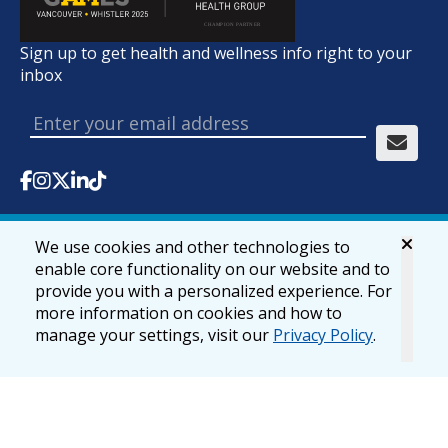
Sign up to get health and wellness info right to your
inbox
We use cookies and other technologies to
© 2026 lifemark.ca
Accessibility
Privacy & Security
enable core functionality on our website and to
provide you with a personalized experience. For
more information on cookies and how to
manage your settings, visit our
Privacy Policy
.