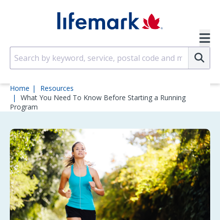
Skip to main content
SVG
Su
Home
Resources
What You Need To Know Before Starting a Running
Program