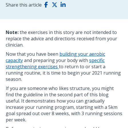
Share this article
Note:
the exercises in this story are not intended to
replace the advice and directions received from your
clinician.
Now that you have been
building your aerobic
capacity
and preparing your body with
specific
strengthening exercises
to return to or start a
running routine, it is time to begin your 2021 running
season.
If you are someone who likes structure, you might
find the guideline in the second part of this blog
useful. It demonstrates how you can gradually
increase your running program, starting with a 5km
goal spread out over 8 weeks, with 3 running sessions
per week.