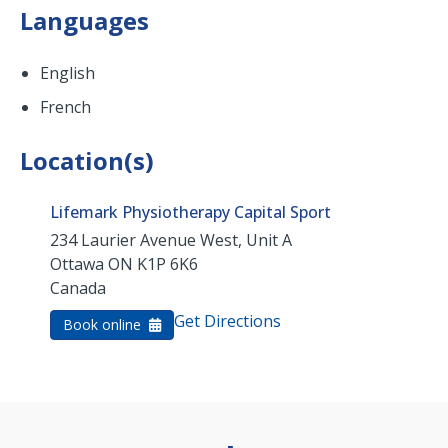
Languages
English
French
Location(s)
Lifemark Physiotherapy Capital Sport
234 Laurier Avenue West, Unit A
Ottawa
ON
K1P 6K6
Canada
Get Directions
Book online