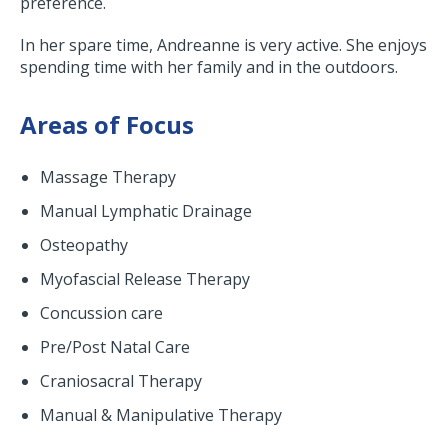
preference.
In her spare time, Andreanne is very active. She enjoys
spending time with her family and in the outdoors.
Areas of Focus
Massage Therapy
Manual Lymphatic Drainage
Osteopathy
Myofascial Release Therapy
Concussion care
Pre/Post Natal Care
Craniosacral Therapy
Manual & Manipulative Therapy