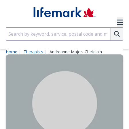
Skip to main content
SVG
Su
Home
Therapists
Andreanne Major- Chetelain