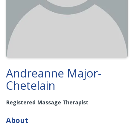
Andreanne Major-
Chetelain
Registered Massage Therapist
About