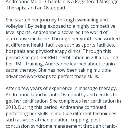
Andreanne Major-Chatelain is a Registered Massage
Therapist and an Osteopath.
She started her journey through swimming and
volleyball. By being exposed to a highly competitive
level sports, Andreanne discovered the world of
alternative medicine. Through her youth, she worked
at different health facilities such as sports facilities,
hospitals and physiotherapy clinics. Through this
period, she got her RMT certification in 2006. During
her RMT training, Andreanne learned about cranio-
sacral therapy. She has now been taking multiple
advanced workshops to perfect these skills.
After a few years of experience in massage therapy,
Andreanne launches into Osteopathy and decides to
get her certification. She completes her certification in
2013. During this period, Andreanne continued
perfecting her skills in multiple different techniques
such as visceral manipulation, cupping, post-
concussion syndrome management through cranio-