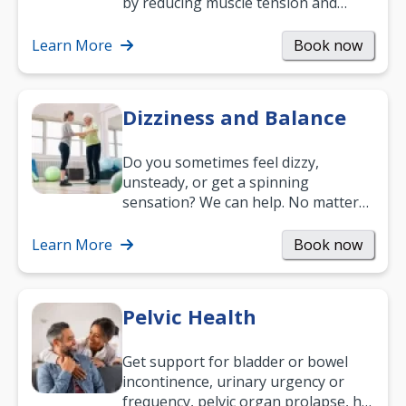
by reducing muscle tension and
helping you relax. It’s also a great
way to…
Learn More
Book now
Dizziness and Balance
Do you sometimes feel dizzy,
unsteady, or get a spinning
sensation? We can help. No matter
what your age or how long you’ve
been suffering, we’ll…
Learn More
Book now
Pelvic Health
Get support for bladder or bowel
incontinence, urinary urgency or
frequency, pelvic organ prolapse, hip