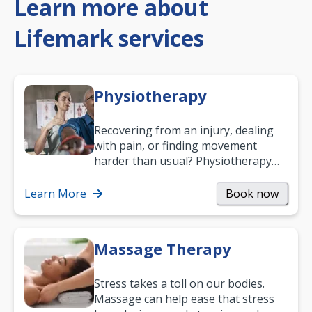
Learn more about
Lifemark services
Physiotherapy
Recovering from an injury, dealing
with pain, or finding movement
harder than usual? Physiotherapy
can support recovery, improve
mobility and…
Learn More
Book now
Massage Therapy
Stress takes a toll on our bodies.
Massage can help ease that stress