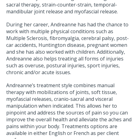
sacral therapy, strain-counter-strain, temporal-
mandibular joint release and myofascial release.
During her career, Andreanne has had the chance to
work with multiple physical conditions such as
Multiple Sclerosis, fibromyalgia, cerebral palsy, post-
car accidents, Huntington disease, pregnant women
and she has also worked with children. Additionally,
Andreanne also helps treating all forms of injuries
such as overuse, postural injuries, sport injuries,
chronic and/or acute issues.
Andreanne’s treatment style combines manual
therapy with mobilizations of joints, soft tissue,
myofascial releases, cranio-sacral and visceral
manipulation when indicated. This allows her to
pinpoint and address the sources of pain so you can
improve the overall health and alleviate the aches and
pains within your body. Treatments options are
available in either English or French as per client