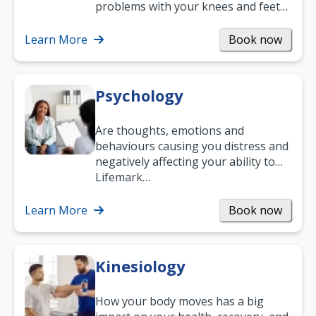
problems with your knees and feet
— but chiropractic treatment can
help.…
Learn More
Book now
Psychology
Are thoughts, emotions and
behaviours causing you distress and
negatively affecting your ability to
work and enjoy life?
Lifemark…
Learn More
Book now
Kinesiology
How your body moves has a big