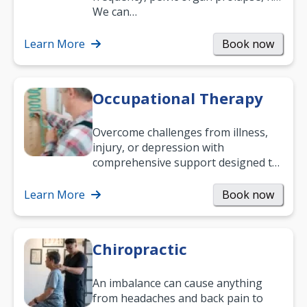
and low back pain, and more.
We can…
Learn More
Book now
Occupational Therapy
Overcome challenges from illness,
injury, or depression with
comprehensive support designed to
help you improve daily living skills
and…
Learn More
Book now
Chiropractic
An imbalance can cause anything
from headaches and back pain to