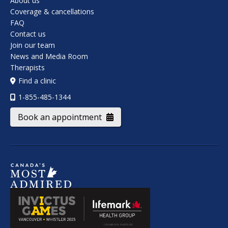
About us
Coverage & cancellations
FAQ
Contact us
Join our team
News and Media Room
Therapists
Find a clinic
1-855-485-1344
Book an appointment