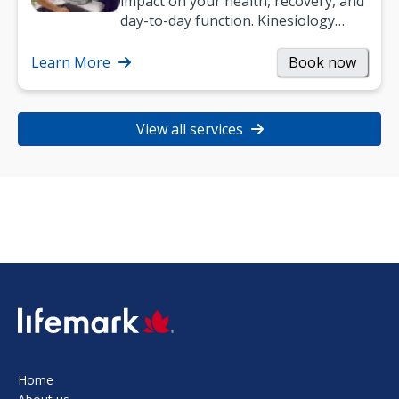
impact on your health, recovery, and
day-to-day function. Kinesiology
helps improve movement, build
strength, and…
Learn More
Book now
View all services
SVG
Home