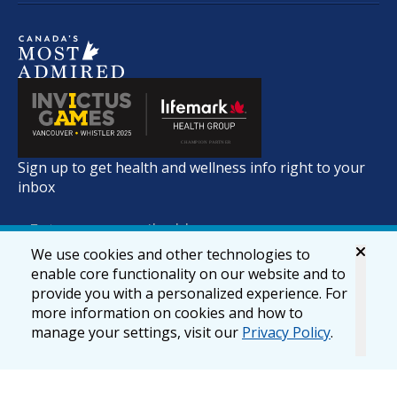
Sign up to get health and wellness info right to your
inbox
We use cookies and other technologies to
enable core functionality on our website and to
provide you with a personalized experience. For
more information on cookies and how to
manage your settings, visit our
Privacy Policy
.
© 2026 lifemark.ca
Accessibility
Privacy & Security