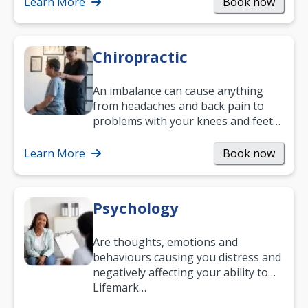
and…
Learn More
Book now
Chiropractic
An imbalance can cause anything
from headaches and back pain to
problems with your knees and feet
— but chiropractic treatment can
help.…
Learn More
Book now
Psychology
Are thoughts, emotions and
behaviours causing you distress and
negatively affecting your ability to
work and enjoy life?
Lifemark…