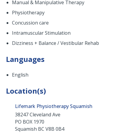
Manual & Manipulative Therapy
Physiotherapy
Concussion care
Intramuscular Stimulation
Dizziness + Balance / Vestibular Rehab
Languages
English
Location(s)
Lifemark Physiotherapy Squamish
38247 Cleveland Ave
PO BOX 1970
Squamish
BC
V8B 0B4