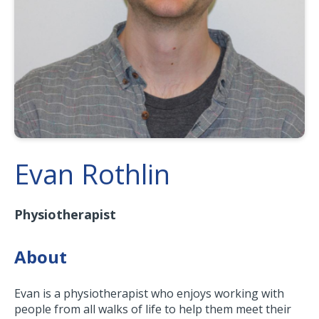
Evan Rothlin
Physiotherapist
About
Evan is a physiotherapist who enjoys working with
people from all walks of life to help them meet their