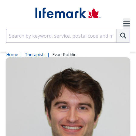
Skip to main content
SVG
Su
Home
Therapists
Evan Rothlin