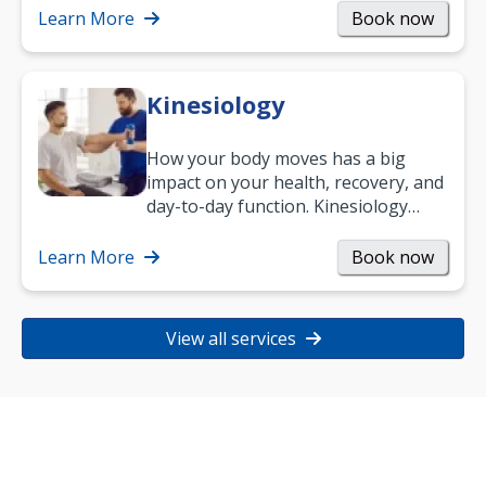
Learn More
Book now
Kinesiology
How your body moves has a big
impact on your health, recovery, and
day-to-day function. Kinesiology
helps improve movement, build
strength, and…
Learn More
Book now
View all services