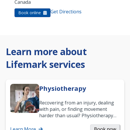
Canada
Get Directions
Book online
Learn more about
Lifemark services
Physiotherapy
Recovering from an injury, dealing
with pain, or finding movement
harder than usual? Physiotherapy
can support recovery, improve
mobility and…
Learn More
Book now