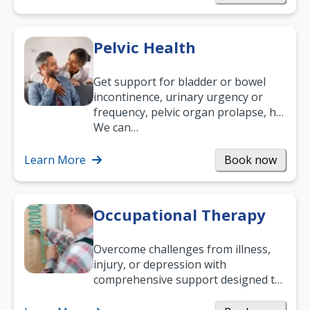
Pelvic Health
Get support for bladder or bowel
incontinence, urinary urgency or
frequency, pelvic organ prolapse, hip
and low back pain, and more.
We can…
Learn More
Book now
Occupational Therapy
Overcome challenges from illness,
injury, or depression with
comprehensive support designed to
help you improve daily living skills