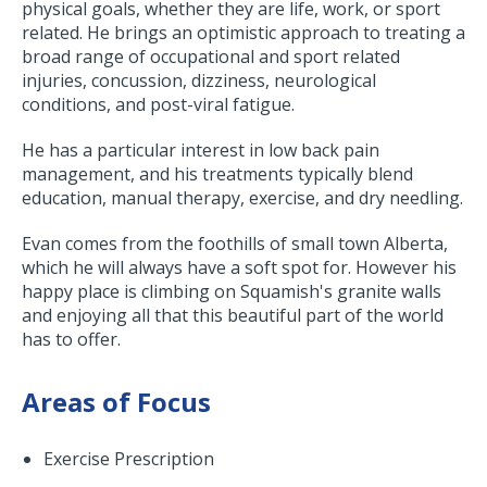
physical goals, whether they are life, work, or sport
related. He brings an optimistic approach to treating a
broad range of occupational and sport related
injuries, concussion, dizziness, neurological
conditions, and post-viral fatigue.
He has a particular interest in low back pain
management, and his treatments typically blend
education, manual therapy, exercise, and dry needling.
Evan comes from the foothills of small town Alberta,
which he will always have a soft spot for. However his
happy place is climbing on Squamish's granite walls
and enjoying all that this beautiful part of the world
has to offer.
Areas of Focus
Exercise Prescription