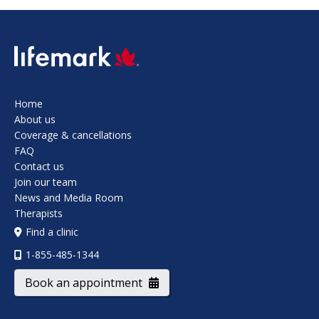
SVG
Home
About us
Coverage & cancellations
FAQ
Contact us
Join our team
News and Media Room
Therapists
Find a clinic
1-855-485-1344
Book an appointment