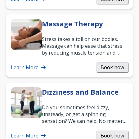
Massage Therapy
Stress takes a toll on our bodies.
Massage can help ease that stress
by reducing muscle tension and
helping you relax. It’s also a great
way to…
Learn More
Book now
Dizziness and Balance
Do you sometimes feel dizzy,
unsteady, or get a spinning
sensation? We can help. No matter
what your age or how long you’ve
been suffering, we’ll…
Learn More
Book now