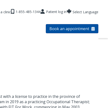
1-855-485-1344
Patient log in
a clinic
Select Language
Book an appointment
 with a license to practice in the province of
m in 2019 as a practicing Occupational Therapist;
 with FIT For Work, commencing in May 2003.