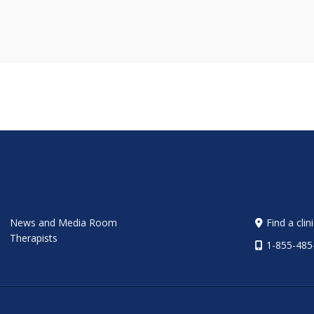
News and Media Room
Find a clin
Therapists
1-855-485