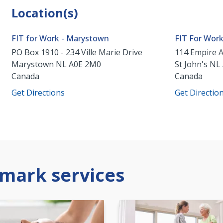
Location(s)
FIT for Work - Marystown
FIT For Wor
PO Box 1910 - 234 Ville Marie Drive
114 Empire 
Marystown
NL
A0E 2M0
St John's
NL
Canada
Canada
Get Directions
Get Directio
mark services