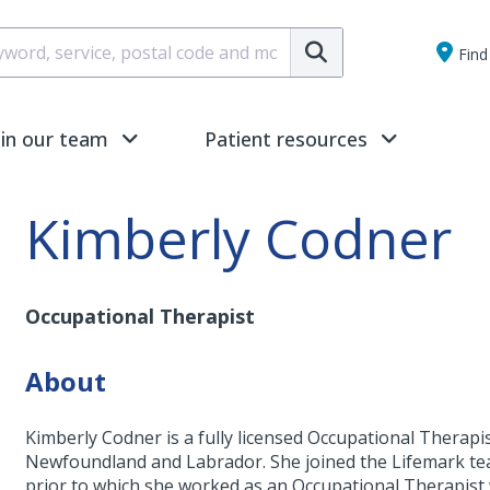
Submit
Find 
oin our team
Patient resources
Kimberly Codner
Occupational Therapist
About
Kimberly Codner is a fully licensed Occupational Therapist
Newfoundland and Labrador. She joined the Lifemark tea
prior to which she worked as an Occupational Therapist