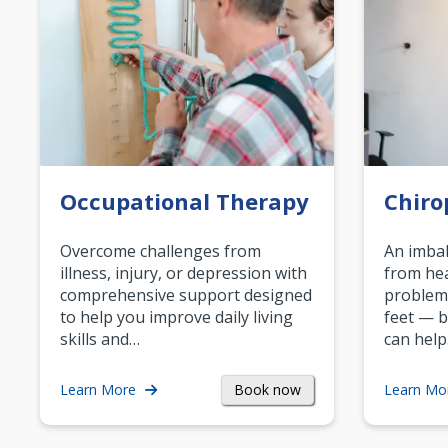
Occupational Therapy
Chiro
Overcome challenges from
An imbal
illness, injury, or depression with
from hea
comprehensive support designed
problem
to help you improve daily living
feet — b
skills and…
can help
Book now
Learn More
Learn Mo