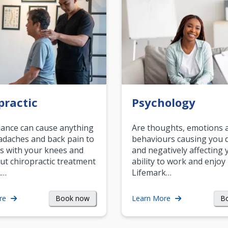
practic
Psychology
ance can cause anything
Are thoughts, emotions 
daches and back pain to
behaviours causing you d
s with your knees and
and negatively affecting 
ut chiropractic treatment
ability to work and enjoy 
.…
Lifemark…
Book now
B
re
Learn More