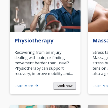
Physiotherapy
Mass
Recovering from an injury,
Stress t
dealing with pain, or finding
Massage 
movement harder than usual?
stress b
Physiotherapy can support
tension 
recovery, improve mobility and…
also a g
Book now
Learn More
Learn Mo