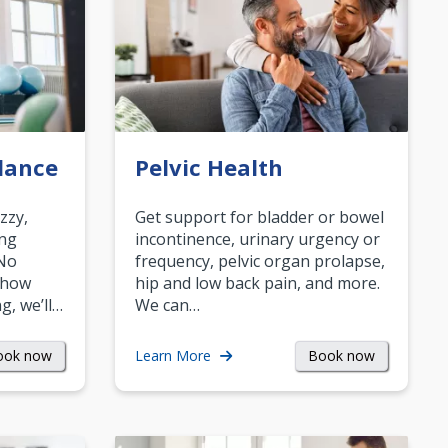
lance
Pelvic Health
zzy,
Get support for bladder or bowel
ing
incontinence, urinary urgency or
 No
frequency, pelvic organ prolapse,
 how
hip and low back pain, and more.
g, we’ll…
We can…
ook now
Book now
Learn More