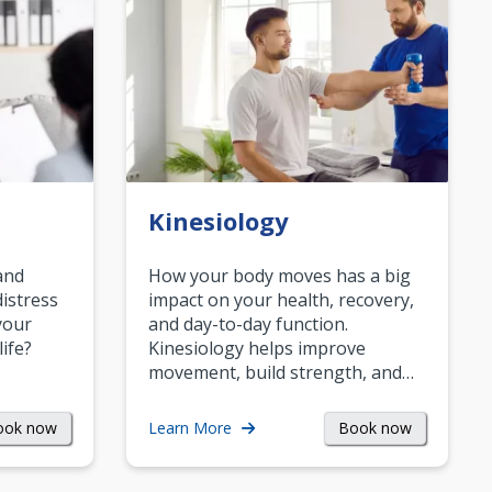
Kinesiology
and
How your body moves has a big
istress
impact on your health, recovery,
your
and day-to-day function.
life?
Kinesiology helps improve
movement, build strength, and…
ook now
Book now
Learn More