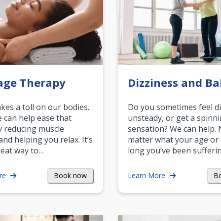
age Therapy
Dizziness and Ba
akes a toll on our bodies.
Do you sometimes feel di
can help ease that
unsteady, or get a spinn
y reducing muscle
sensation? We can help.
and helping you relax. It’s
matter what your age or
reat way to…
long you’ve been sufferin
Book now
B
re
Learn More