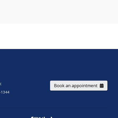
ic
Book an appointment
-1344