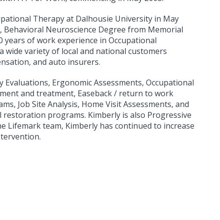
upational Therapy at Dalhousie University in May
ce, Behavioral Neuroscience Degree from Memorial
0 years of work experience in Occupational
a wide variety of local and national customers
nsation, and auto insurers.
ity Evaluations, Ergonomic Assessments, Occupational
sment and treatment, Easeback / return to work
s, Job Site Analysis, Home Visit Assessments, and
al restoration programs. Kimberly is also Progressive
he Lifemark team, Kimberly has continued to increase
tervention.