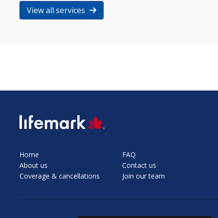
View all services
SVG
Home
FAQ
About us
Contact us
Coverage & cancellations
Join our team