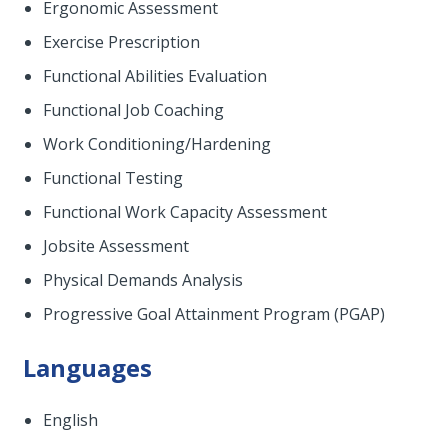
Ergonomic Assessment
Exercise Prescription
Functional Abilities Evaluation
Functional Job Coaching
Work Conditioning/Hardening
Functional Testing
Functional Work Capacity Assessment
Jobsite Assessment
Physical Demands Analysis
Progressive Goal Attainment Program (PGAP)
Languages
English