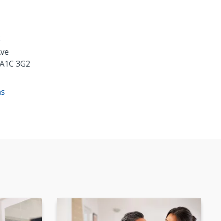
k
Ave
A1C 3G2
ns