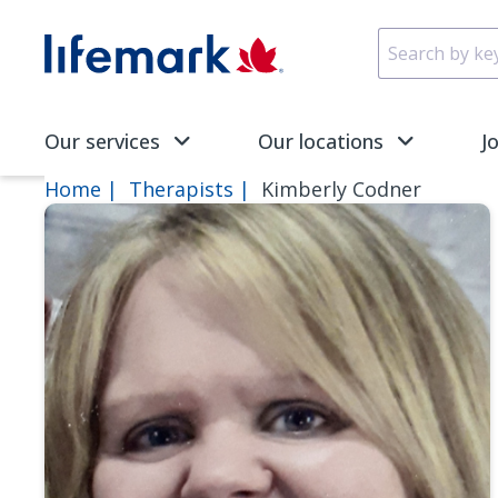
Skip to main content
SVG
Our services
Our locations
J
Home
Therapists
Kimberly Codner