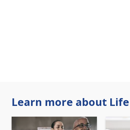
Learn more about Life