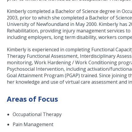
Kimberly completed a Bachelor of Science degree in Occ
2003, prior to which she completed a Bachelor of Scien
University of Newfoundland in May 2000. Kimberly has 2
Rehabilitation, providing injury management services to 
including employers, long term disability, workers compe
Kimberly is experienced in completing Functional Capac
Therapy Functional Assessment, Interdisciplinary Asses
monitoring, Work Hardening / Work Conditioning program
Psychosocial Intervention, including activation/function
Goal Attainment Program (PGAP) trained. Since joining t
her knowledge and use of virtual care assessment and in
Areas of Focus
Occupational Therapy
Pain Management