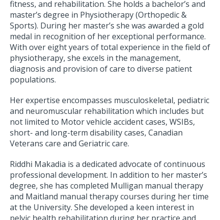
fitness, and rehabilitation. She holds a bachelor’s and
master’s degree in Physiotherapy (Orthopedic &
Sports). During her master’s she was awarded a gold
medal in recognition of her exceptional performance.
With over eight years of total experience in the field of
physiotherapy, she excels in the management,
diagnosis and provision of care to diverse patient
populations.
Her expertise encompasses musculoskeletal, pediatric
and neuromuscular rehabilitation which includes but
not limited to Motor vehicle accident cases, WSIBs,
short- and long-term disability cases, Canadian
Veterans care and Geriatric care.
Riddhi Makadia is a dedicated advocate of continuous
professional development. In addition to her master’s
degree, she has completed Mulligan manual therapy
and Maitland manual therapy courses during her time
at the University. She developed a keen interest in
pelvic health rehabilitation during her practice and