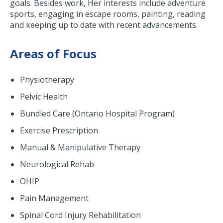
goals. Besides work, Her interests include adventure
sports, engaging in escape rooms, painting, reading
and keeping up to date with recent advancements.
Areas of Focus
Physiotherapy
Pelvic Health
Bundled Care (Ontario Hospital Program)
Exercise Prescription
Manual & Manipulative Therapy
Neurological Rehab
OHIP
Pain Management
Spinal Cord Injury Rehabilitation