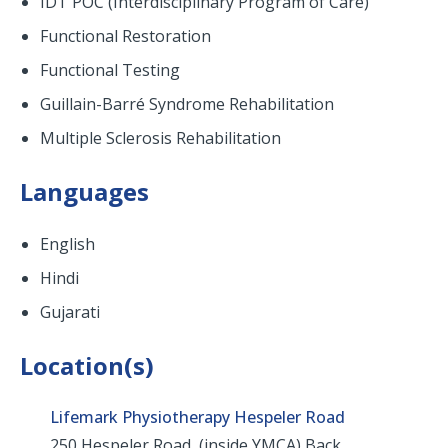
IDT POC (Interdisciplinary Program of Care)
Functional Restoration
Functional Testing
Guillain-Barré Syndrome Rehabilitation
Multiple Sclerosis Rehabilitation
Languages
English
Hindi
Gujarati
Location(s)
Lifemark Physiotherapy Hespeler Road
250 Hespeler Road, (inside YMCA) Back