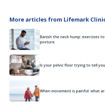
More articles from Lifemark Clini
Banish the neck hump: exercises to
posture
Is your pelvic floor trying to tell y
When movement is painful: what ar