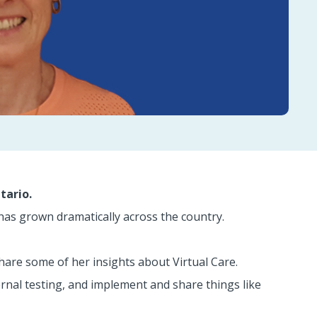
tario.
has grown dramatically across the country.
are some of her insights about Virtual Care.
nal testing, and implement and share things like