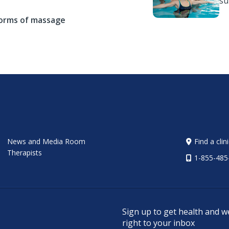
s
forms of massage
News and Media Room
Find a clin
Therapists
1-855-485
Sign up to get health and w
right to your inbox