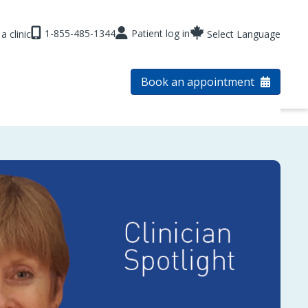
1-855-485-1344
Patient log in
a clinic
Select Language
Book an appointment