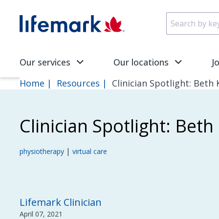
Skip to main content
SVG
Our services
Our locations
J
Home
Resources
Clinician Spotlight: Beth
Clinician Spotlight: Bet
|
physiotherapy
virtual care
Lifemark Clinician
April 07, 2021