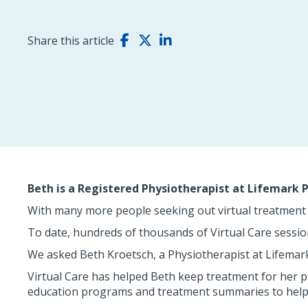
Share this article
Beth is a Registered Physiotherapist at Lifemark
With many more people seeking out virtual treatment 
To date, hundreds of thousands of Virtual Care sessi
We asked Beth Kroetsch, a Physiotherapist at Lifemar
Virtual Care has helped Beth keep treatment for her 
education programs and treatment summaries to help 