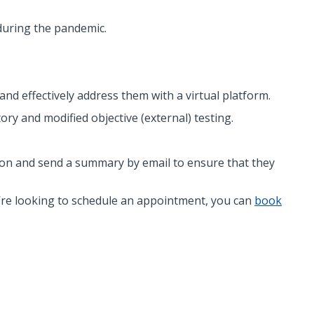
 during the pandemic.
nd effectively address them with a virtual platform.
ory and modified objective (external) testing.
sion and send a summary by email to ensure that they
’re looking to schedule an appointment, you can
book