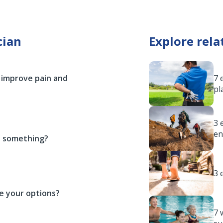
cian
Explore rela
 improve pain and
7 
pl
3 
en
ou something?
3 
e your options?
7 