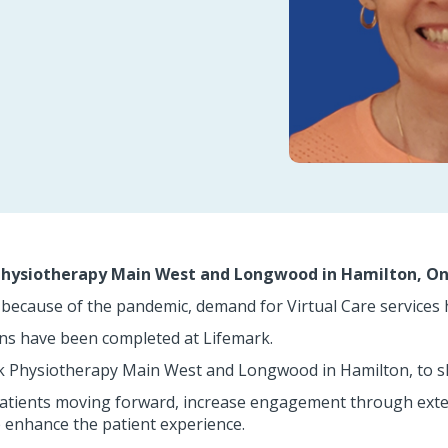
 Physiotherapy Main West and Longwood in Hamilton, On
because of the pandemic, demand for Virtual Care services 
ons have been completed at Lifemark.
k Physiotherapy Main West and Longwood in Hamilton, to sh
patients moving forward, increase engagement through exter
enhance the patient experience.