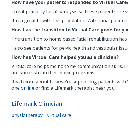
How have your patients responded to Virtual Care
I treat primarily facial paralysis so these patients ar
It is a great fit with this population. With facial patie
How has the transition to Virtual Care gone for yo
The transition to home based facial rehabilitation has
I also see patients for pelvic health and vestibular iss
How has Virtual Care helped you as a clinician?
Virtual care helps me hone my communication skills. I
are successful in their home programs.
Read more about how we’re supporting patients with V
one online
or find a Lifemark therapist near you.
Lifemark Clinician
physiotherapy
virtual care
|