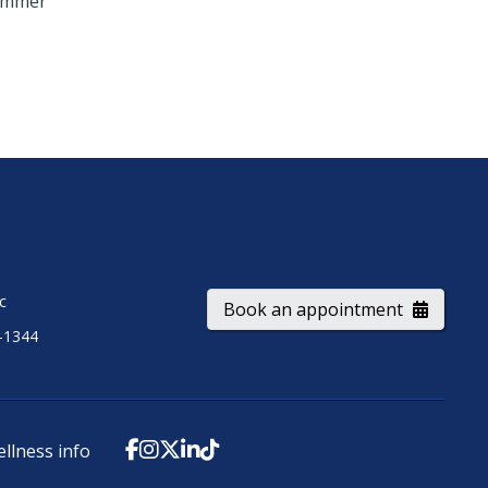
ummer
ic
Book an appointment
-1344
ellness info