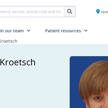
Submit
Find 
oin our team
Patient resources
 Kroetsch
h Kroetsch