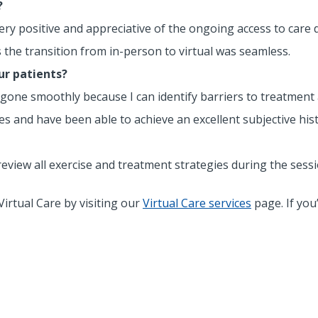
?
e very positive and appreciative of the ongoing access to care
nts the transition from in-person to virtual was seamless.
ur patients?
 gone smoothly because I can identify barriers to treatment a
ues and have been able to achieve an excellent subjective hist
 review all exercise and treatment strategies during the ses
irtual Care by visiting our
Virtual Care services
page. If you