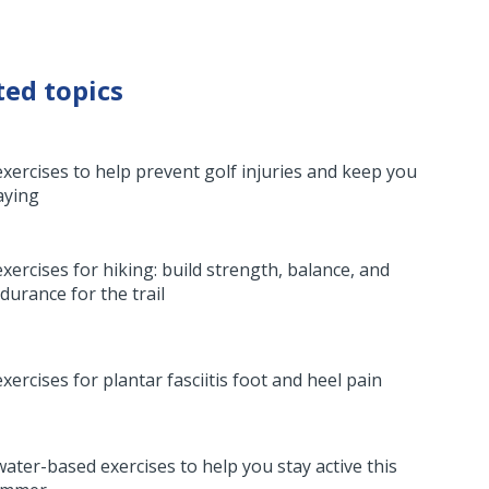
ted topics
exercises to help prevent golf injuries and keep you
aying
exercises for hiking: build strength, balance, and
durance for the trail
exercises for plantar fasciitis foot and heel pain
water-based exercises to help you stay active this