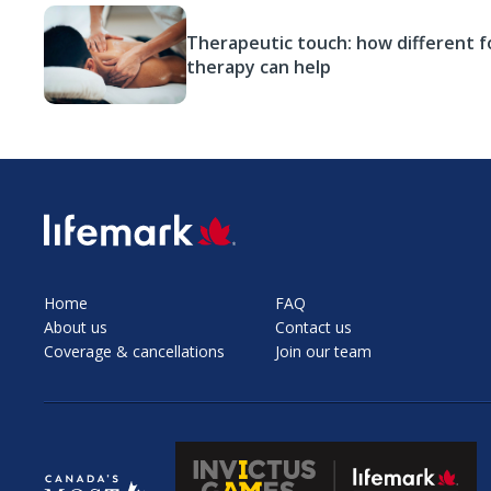
Therapeutic touch: how different 
therapy can help
SVG
Home
FAQ
About us
Contact us
Coverage & cancellations
Join our team