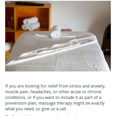
If you are looking for relief from stress and anxiety,
muscle pain, headaches, or other acute or chronic
conditions, or if you want to include it as part of a
prevention plan, massage therapy might be exactly
what you need, so give us a call.