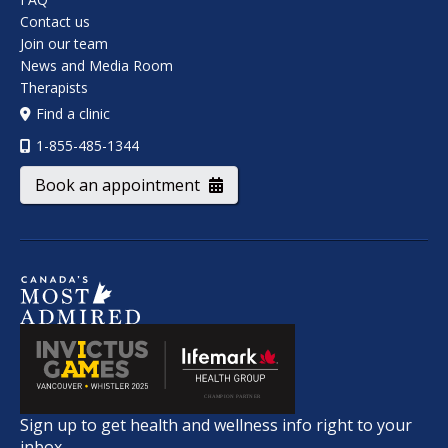
Contact us
Join our team
News and Media Room
Therapists
Find a clinic
1-855-485-1344
Book an appointment
Sign up to get health and wellness info right to your
inbox