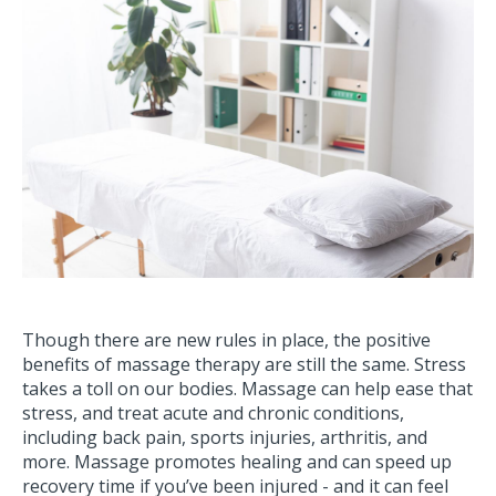
Though there are new rules in place, the positive
benefits of massage therapy are still the same. Stress
takes a toll on our bodies. Massage can help ease that
stress, and treat acute and chronic conditions,
including back pain, sports injuries, arthritis, and
more. Massage promotes healing and can speed up
recovery time if you’ve been injured - and it can feel