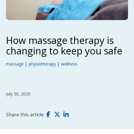
How massage therapy is
changing to keep you safe
|
|
massage
physiotherapy
wellness
July 30, 2020
Share this article