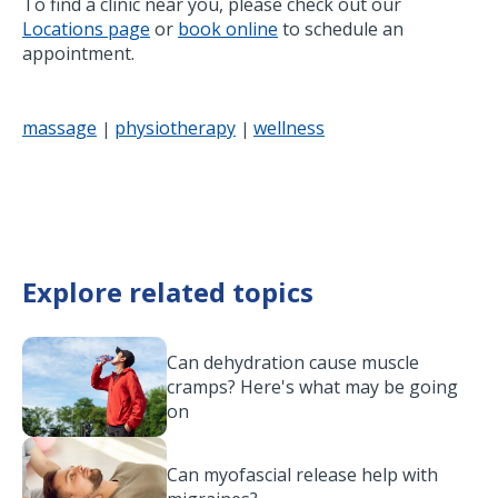
To find a clinic near you, please check out our
Locations page
or
book online
to schedule an
appointment.
massage
physiotherapy
wellness
|
|
Explore related topics
Can dehydration cause muscle
cramps? Here's what may be going
on
Can myofascial release help with