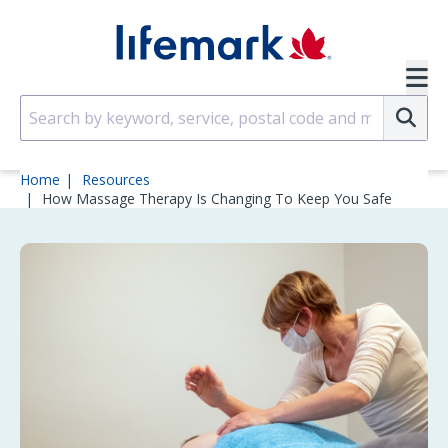
Skip to main content
SVG
Su
Home
Resources
How Massage Therapy Is Changing To Keep You Safe