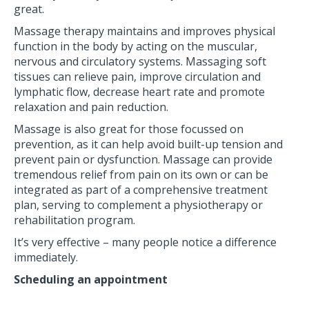
great.
Massage therapy maintains and improves physical
function in the body by acting on the muscular,
nervous and circulatory systems. Massaging soft
tissues can relieve pain, improve circulation and
lymphatic flow, decrease heart rate and promote
relaxation and pain reduction.
Massage is also great for those focussed on
prevention, as it can help avoid built-up tension and
prevent pain or dysfunction. Massage can provide
tremendous relief from pain on its own or can be
integrated as part of a comprehensive treatment
plan, serving to complement a physiotherapy or
rehabilitation program.
It’s very effective – many people notice a difference
immediately.
Scheduling an appointment