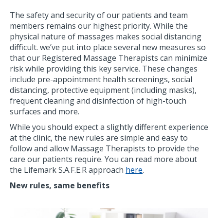
The safety and security of our patients and team
members remains our highest priority. While the
physical nature of massages makes social distancing
difficult. we’ve put into place several new measures so
that our Registered Massage Therapists can minimize
risk while providing this key service. These changes
include pre-appointment health screenings, social
distancing, protective equipment (including masks),
frequent cleaning and disinfection of high-touch
surfaces and more.
While you should expect a slightly different experience
at the clinic, the new rules are simple and easy to
follow and allow Massage Therapists to provide the
care our patients require. You can read more about
the Lifemark S.A.F.E.R approach
here
.
New rules, same benefits