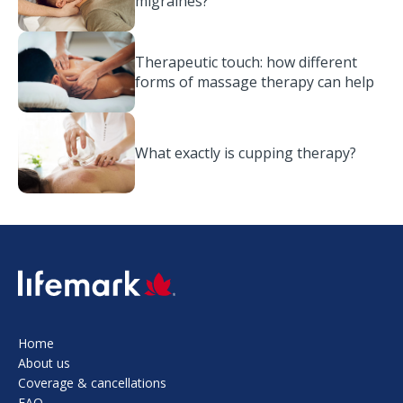
migraines?
Therapeutic touch: how different
forms of massage therapy can help
What exactly is cupping therapy?
SVG
Home
About us
Coverage & cancellations
FAQ