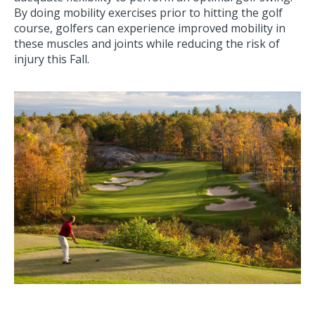
By doing mobility exercises prior to hitting the golf
course, golfers can experience improved mobility in
these muscles and joints while reducing the risk of
injury this Fall.