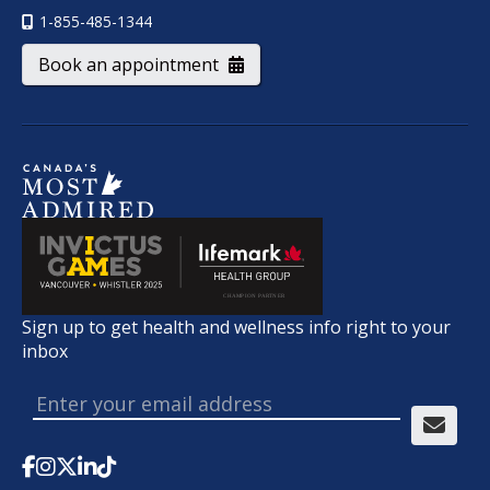
1-855-485-1344
Book an appointment
Sign up to get health and wellness info right to your
inbox