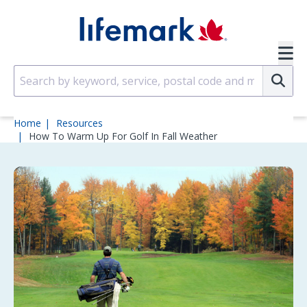
Skip to main content
SVG
Su
Home
Resources
How To Warm Up For Golf In Fall Weather