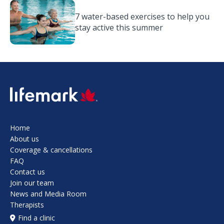
7 water-based exercises to help you
stay active this summer
SVG
Home
About us
Coverage & cancellations
FAQ
Contact us
Join our team
News and Media Room
Therapists
Find a clinic