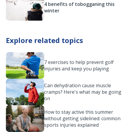
4 benefits of tobogganing this
winter
Explore related topics
7 exercises to help prevent golf
injuries and keep you playing
Can dehydration cause muscle
cramps? Here's what may be going
on
How to stay active this summer
without getting sidelined: common
sports injuries explained