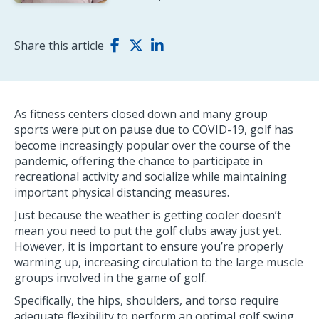
Share this article
As fitness centers closed down and many group
sports were put on pause due to COVID-19, golf has
become increasingly popular over the course of the
pandemic, offering the chance to participate in
recreational activity and socialize while maintaining
important physical distancing measures.
Just because the weather is getting cooler doesn’t
mean you need to put the golf clubs away just yet.
However, it is important to ensure you’re properly
warming up, increasing circulation to the large muscle
groups involved in the game of golf.
Specifically, the hips, shoulders, and torso require
adequate flexibility to perform an optimal golf swing.