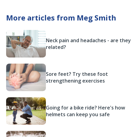
More articles from Meg Smith
Neck pain and headaches - are they
related?
Sore feet? Try these foot
strengthening exercises
Going for a bike ride? Here's how
helmets can keep you safe