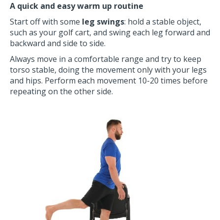
A quick and easy warm up routine
Start off with some
leg swings
: hold a stable object,
such as your golf cart, and swing each leg forward and
backward and side to side.
Always move in a comfortable range and try to keep
torso stable, doing the movement only with your legs
and hips. Perform each movement 10-20 times before
repeating on the other side.