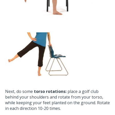
Next, do some
torso rotations:
place a golf club
behind your shoulders and rotate from your torso,
while keeping your feet planted on the ground. Rotate
in each direction 10-20 times.