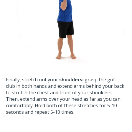
Finally, stretch out your
shoulders:
grasp the golf
club in both hands and extend arms behind your back
to stretch the chest and front of your shoulders.
Then, extend arms over your head as far as you can
comfortably. Hold both of these stretches for 5-10
seconds and repeat 5-10 times.