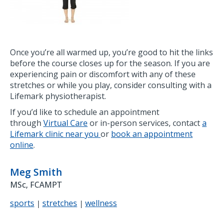
Once you’re all warmed up, you’re good to hit the links
before the course closes up for the season. If you are
experiencing pain or discomfort with any of these
stretches or while you play, consider consulting with a
Lifemark physiotherapist.
If you’d like to schedule an appointment
through
Virtual Care
or in-person services, contact
a
Lifemark clinic near you
or
book an appointment
online
.
Meg Smith
MSc, FCAMPT
sports
stretches
wellness
|
|