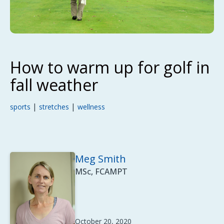
How to warm up for golf in
fall weather
|
|
sports
stretches
wellness
Meg Smith
MSc, FCAMPT
October 20, 2020