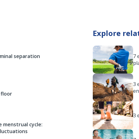
Explore rela
ominal separation
7 
pl
3 
en
 floor
3 
 menstrual cycle:
luctuations