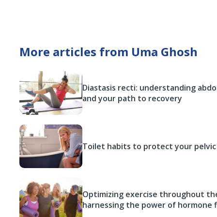
More articles from Uma Ghosh
Diastasis recti: understanding abd
and your path to recovery
Toilet habits to protect your pelvic
Optimizing exercise throughout the
harnessing the power of hormone f