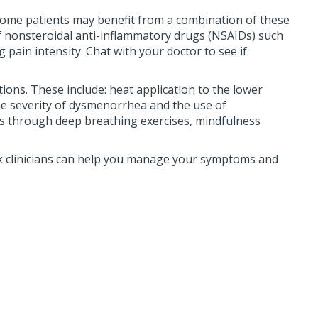
 Some patients may benefit from a combination of these
 nonsteroidal anti-inflammatory drugs (NSAIDs) such
pain intensity. Chat with your doctor to see if
ns. These include: heat application to the lower
the severity of dysmenorrhea and the use of
oms through deep breathing exercises, mindfulness
k clinicians can help you manage your symptoms and