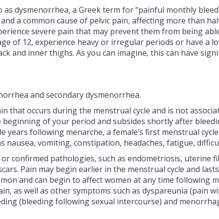
d to as dysmenorrhea, a Greek term for “painful monthly bl
d a common cause of pelvic pain, affecting more than half
ience severe pain that may prevent them from being able to p
 of 12, experience heavy or irregular periods or have a low
ck and inner thighs. As you can imagine, this can have signi
enorrhea and secondary dysmenorrhea.
 that occurs during the menstrual cycle and is not associat
the beginning of your period and subsides shortly after blee
le years following menarche, a female’s first menstrual cyc
nausea, vomiting, constipation, headaches, fatigue, difficul
r confirmed pathologies, such as endometriosis, uterine fi
cars. Pain may begin earlier in the menstrual cycle and last
on and can begin to affect women at any time following mena
 pain, as well as other symptoms such as dyspareunia (pain w
eding (bleeding following sexual intercourse) and menorrhag