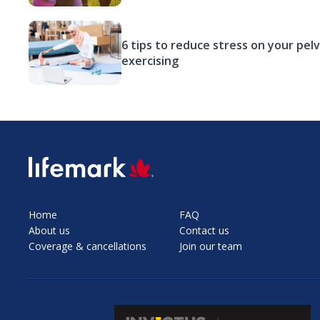
6 tips to reduce stress on your pelv
exercising
SVG
Home
FAQ
About us
Contact us
Coverage & cancellations
Join our team