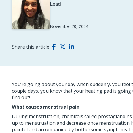
Lead
November 20, 2024
Share this article
You’re going about your day when suddenly, you feel t
couple days, you know that your heating pad is going
find out!
What causes menstrual pain
During menstruation, chemicals called prostaglandins a
up to menstruation and decrease once menstruation has
painful and accompanied by bothersome symptoms. Do