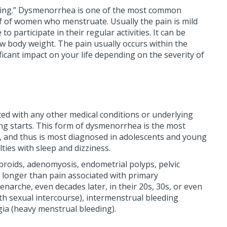
eeding.” Dysmenorrhea is one of the most common
 of women who menstruate. Usually the pain is mild
articipate in their regular activities. It can be
 body weight. The pain usually occurs within the
ficant impact on your life depending on the severity of
ed with any other medical conditions or underlying
ding starts. This form of dysmenorrhea is the most
le, and thus is most diagnosed in adolescents and young
ties with sleep and dizziness.
broids, adenomyosis, endometrial polyps, pelvic
s longer than pain associated with primary
rche, even decades later, in their 20s, 30s, or even
ith sexual intercourse), intermenstrual bleeding
ia (heavy menstrual bleeding).