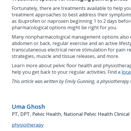
Fortunately, there are treatments available to help y
treatment approaches to best address their symptoms.
as ibuprofen or naproxen beginning 1 to 2 days before 
pharmacological options might be right for you.
Many nonpharmacological management options also exis
abdomen or back, regular exercise and an active lifest
transcutaneous electrical nerve stimulation for pain 
strategies, muscle and tissue releases, and more.
Learn more about pelvic floor health and physiother
help you get back to your regular activities. Find a
loca
This article was written by Emily Gunning, a physiotherapy 
Uma Ghosh
PT, DPT, Pelvic Health, National Pelvic Health Clinical
physiotherapy