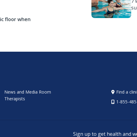
7 
s
ic floor when
News and Media Room
Find a clin
Therapists
1-855-485
Sign up to get health and w