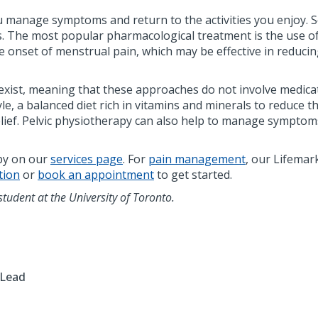
ou manage symptoms and return to the activities you enjoy.
 The most popular pharmacological treatment is the use of
onset of menstrual pain, which may be effective in reducing 
t, meaning that these approaches do not involve medicatio
yle, a balanced diet rich in vitamins and minerals to reduce 
relief. Pelvic physiotherapy can also help to manage sympt
apy on our
services page
. For
pain management
, our Lifemar
tion
or
book an appointment
to get started.
student at the University of Toronto.
 Lead