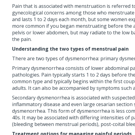
Pain that is associated with menstruation is referre
gynecological concerns among those who menstruate an
and lasts 1 to 2 days each month, but some women exper
more common if you began menstruating before the age
pelvis or lower abdomen, but may radiate to the low ba
the pain.
Understanding the two types of menstrual pain
There are two types of dysmenorrhea: primary dysm
Primary dysmenorrhea consists of lower abdominal pain
pathologies. Pain typically starts 1 to 2 days before 
common type and typically begins within the first coup
adults. It can also be accompanied by symptoms such as 
Secondary dysmenorrhea is associated with suspected o
inflammatory disease and even large cesarian section s
dysmenorrhea. This form of dysmenorrhea is less comm
40s. It may be associated with differing intensities of
(bleeding between menstrual periods), post-coital ble
Treatment options for managing painful periods