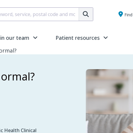
Submit
Find 
oin our team
Patient resources
ormal?
normal?
c Health Clinical