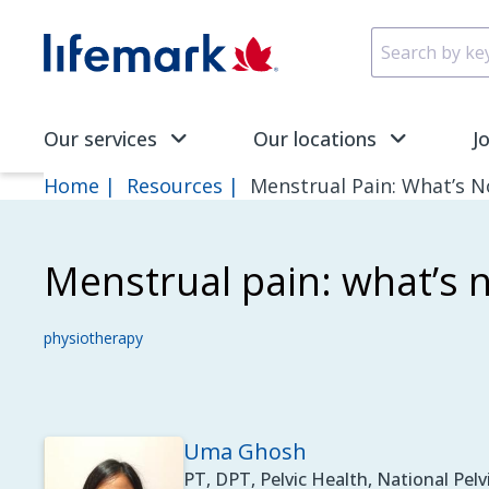
Skip to main content
SVG
Our services
Our locations
J
Home
Resources
Menstrual Pain: What’s N
Menstrual pain: what’s 
physiotherapy
Uma Ghosh
PT, DPT, Pelvic Health, National Pelvi