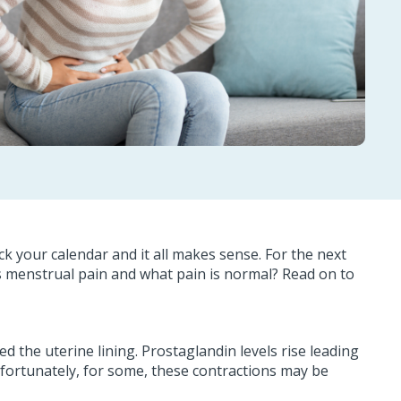
 your calendar and it all makes sense. For the next
s menstrual pain and what pain is normal? Read on to
 the uterine lining. Prostaglandin levels rise leading
nfortunately, for some, these contractions may be