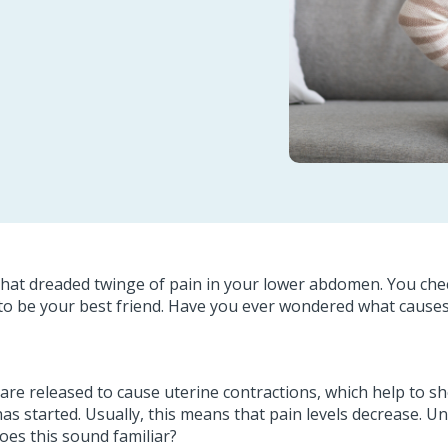
hat dreaded twinge of pain in your lower abdomen. You check
 to be your best friend. Have you ever wondered what cause
re released to cause uterine contractions, which help to shed
 started. Usually, this means that pain levels decrease. U
es this sound familiar?