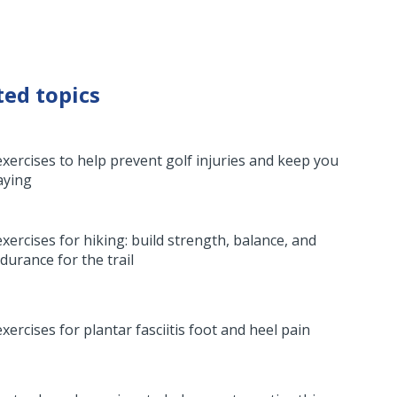
ted topics
exercises to help prevent golf injuries and keep you
aying
exercises for hiking: build strength, balance, and
durance for the trail
exercises for plantar fasciitis foot and heel pain