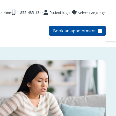
1-855-485-1344
Patient log in
a clinic
Select Language
Book an appointment