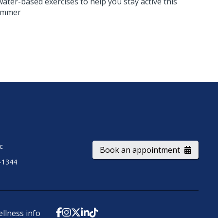
water-based exercises to help you stay active this
ummer
ic
Book an appointment
-1344
ellness info