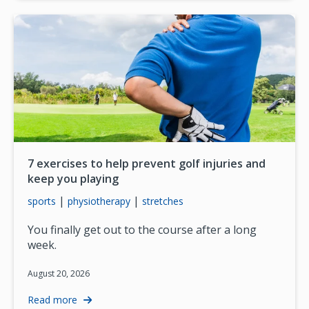
7 exercises to help prevent golf injuries and
keep you playing
|
|
sports
physiotherapy
stretches
You finally get out to the course after a long
week.
August 20, 2026
Read more