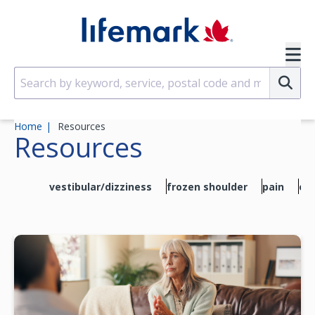
Skip to main content
SVG
Su
Home
Resources
Resources
vestibular/dizziness
frozen shoulder
pain
exe