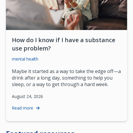
How do I know if I have a substance
use problem?
mental health
Maybe it started as a way to take the edge off—a
drink after a long day, something to help you
sleep, or a way to get through a hard week.
August 24, 2026
Read more