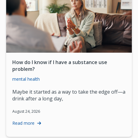
How do I know if I have a substance use
problem?
mental health
Maybe it started as a way to take the edge off—a
drink after a long day,
August 24, 2026
Read more