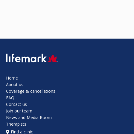
SVG
Home
About us
Coverage & cancellations
FAQ
Contact us
Join our team
News and Media Room
Therapists
Find a clinic