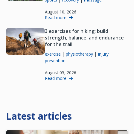
August 10, 2026
Read more
3 exercises for hiking: build
strength, balance, and endurance
for the trail
|
|
exercise
physiotherapy
injury
prevention
August 05, 2026
Read more
Latest articles