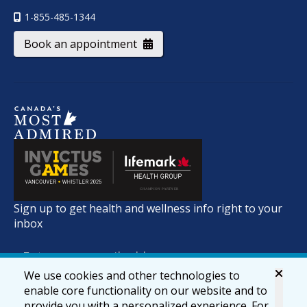
1-855-485-1344
Book an appointment
Sign up to get health and wellness info right to your
inbox
We use cookies and other technologies to
enable core functionality on our website and to
provide you with a personalized experience. For