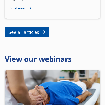
Read more
See all articles
View our webinars