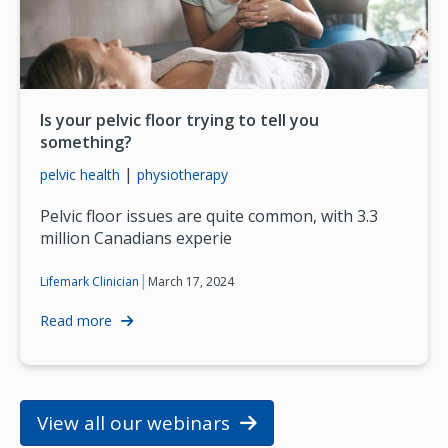
Is your pelvic floor trying to tell you
something?
|
pelvic health
physiotherapy
Pelvic floor issues are quite common, with 3.3
million Canadians experie
|
March 17, 2024
Lifemark Clinician
Read more
View all our webinars