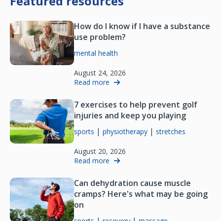
Featured resources
How do I know if I have a substance
use problem?
mental health
August 24, 2026
Read more
7 exercises to help prevent golf
injuries and keep you playing
|
|
sports
physiotherapy
stretches
August 20, 2026
Read more
Can dehydration cause muscle
cramps? Here's what may be going
on
|
|
sports
recovery
massage