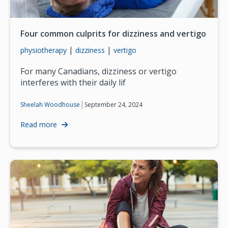
Four common culprits for dizziness and vertigo
|
|
physiotherapy
dizziness
vertigo
For many Canadians, dizziness or vertigo
interferes with their daily lif
|
September 24, 2024
Sheelah Woodhouse
Read more