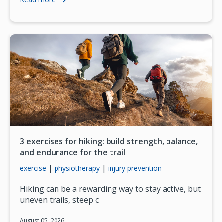
3 exercises for hiking: build strength, balance,
and endurance for the trail
|
|
exercise
physiotherapy
injury prevention
Hiking can be a rewarding way to stay active, but
uneven trails, steep c
August 05, 2026