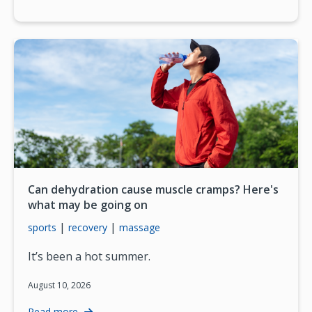
Can dehydration cause muscle cramps? Here's
what may be going on
|
|
sports
recovery
massage
It’s been a hot summer.
August 10, 2026
Read more