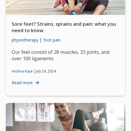
Sore feet? Strains, sprains and pain: what you
need to know.
|
physiotherapy
foot pain
Our feet consist of 28 muscles, 33 joints, and
over 100 ligaments.
|
July 29, 2024
Andrea Kaye
Read more