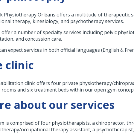
k Physiotherapy Orléans offers a multitude of therapeutic se
ional therapy, kinesiology, and psychotherapy services.
 offer a number of specialty services including pelvic physio
itation, and concussion care.
can expect services in both official languages (English & Fre
 clinic
abilitation clinic offers four private physiotherapy/chirop
 rooms and six treatment beds within our open gym concep
e about our services
m is comprised of four physiotherapists, a chiropractor, thr
otherapy/occupational therapy assistant, a psychotherapist, 