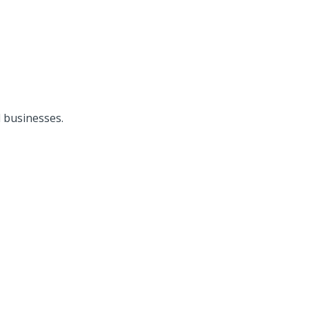
 businesses.