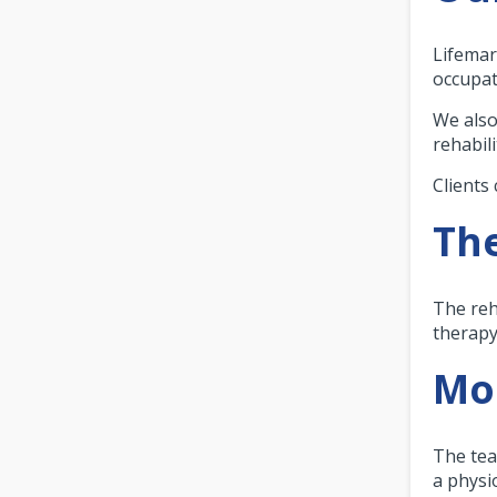
Lifemar
occupat
We also
rehabil
Clients 
The
The reh
therapy
Mor
The tea
a physi