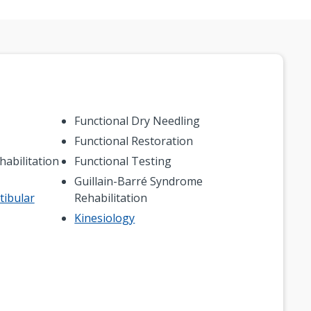
Functional Dry Needling
Functional Restoration
abilitation
Functional Testing
Guillain-Barré Syndrome
tibular
Rehabilitation
Kinesiology