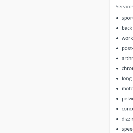
Service
sport
back
work-
post
arthr
chro
long-
moto
pelvi
conc
dizz
spee