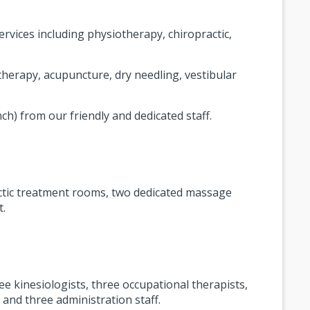
rvices including physiotherapy, chiropractic,
therapy, acupuncture, dry needling, vestibular
nch) from our friendly and dedicated staff.
ractic treatment rooms, two dedicated massage
t.
ee kinesiologists, three occupational therapists,
and three administration staff.