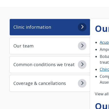
Our
Clinic information
Acup
Our team
Ampu
Boba
trea
Common conditions we treat
Chiro
Comp
Asse
Coverage & cancellations
Pagi
View all
Ou