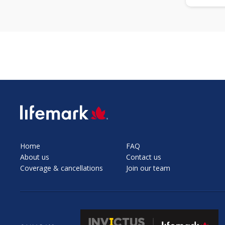
SVG
Home
FAQ
About us
Contact us
Coverage & cancellations
Join our team