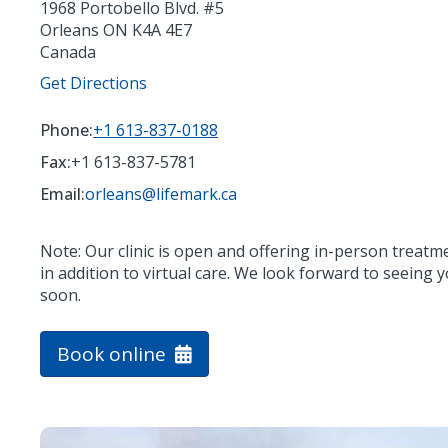
1968 Portobello Blvd. #5
Orleans
ON
K4A 4E7
Canada
Get Directions
Phone:
+1 613-837-0188
Fax:
+1 613-837-5781
Email:
orleans@lifemark.ca
Note: Our clinic is open and offering in-person treatm
in addition to virtual care. We look forward to seeing 
soon.
Book online