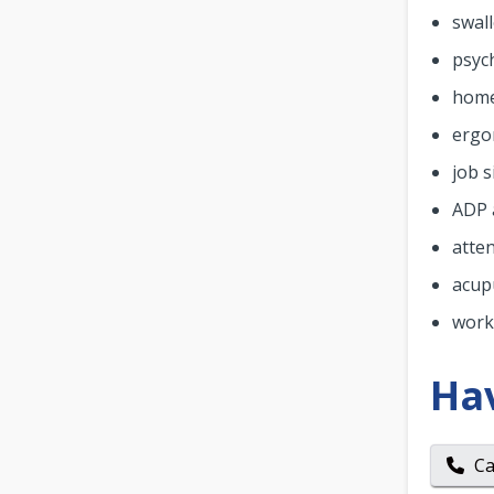
swall
psyc
home
ergo
job s
ADP 
atte
acup
work
Ha
Ca