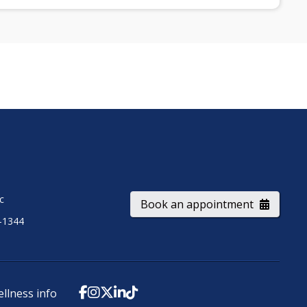
ic
Book an appointment
-1344
ellness info