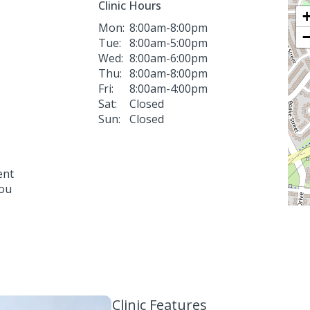
Clinic Hours
Mon:
8:00am-8:00pm
Tue:
8:00am-5:00pm
Wed:
8:00am-6:00pm
Thu:
8:00am-8:00pm
Fri:
8:00am-4:00pm
Sat:
Closed
Sun:
Closed
ent
you
Clinic Features