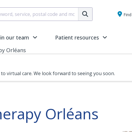
Submit
Find 
oin our team
Patient resources
py Orléans
n to virtual care. We look forward to seeing you soon.
herapy Orléans