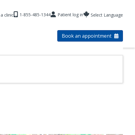
1-855-485-1344
Patient log in
a clinic
Select Language
Book an appointment