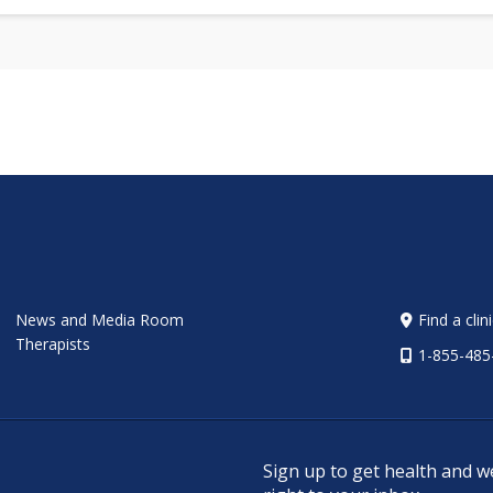
News and Media Room
Find a clin
Therapists
1-855-485
Sign up to get health and w