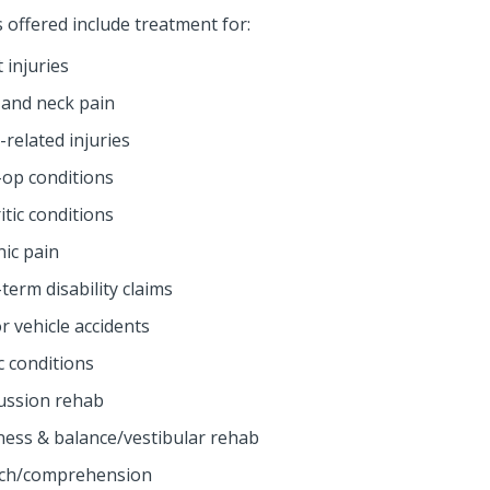
s offered include treatment for:
 injuries
 and neck pain
related injuries
-op conditions
itic conditions
nic pain
term disability claims
r vehicle accidents
c conditions
ussion rehab
iness & balance/vestibular rehab
ch/comprehension