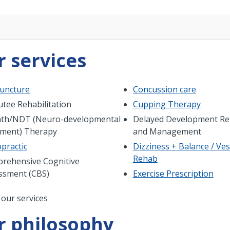
 services
uncture
Concussion care
tee Rehabilitation
Cupping Therapy
th/NDT (Neuro-developmental
Delayed Development Reh
tment) Therapy
and Management
practic
Dizziness + Balance / Ves
Rehab
rehensive Cognitive
ssment (CBS)
Exercise Prescription
nation
 our services
r philosophy