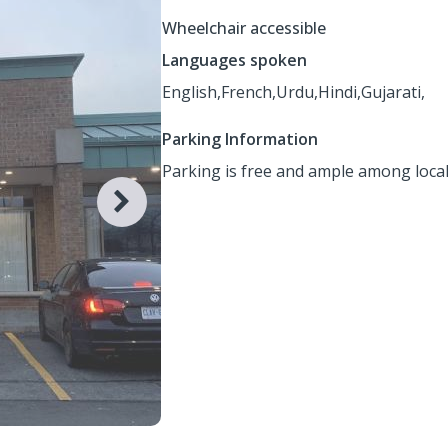
Wheelchair accessible
Languages spoken
English,
French,
Urdu,
Hindi,
Gujarati,
Parking Information
Parking is free and ample among local