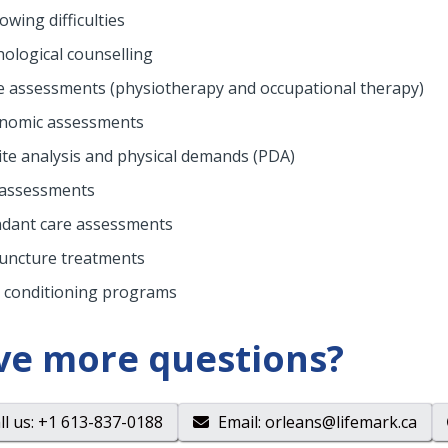
owing difficulties
hological counselling
 assessments (physiotherapy and occupational therapy)
nomic assessments
ite analysis and physical demands (PDA)
assessments
ndant care assessments
uncture treatments
 conditioning programs
ve more questions?
ll us
: +1 613-837-0188
Email
:
orleans@lifemark.ca