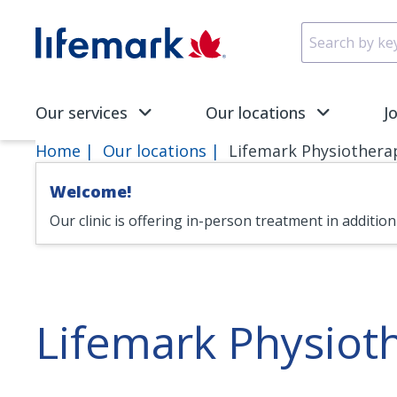
Skip to main content
SVG
Our services
Our locations
J
Home
Our locations
Lifemark Physiothera
Welcome!
Our clinic is offering in-person treatment in additio
Lifemark Physiot