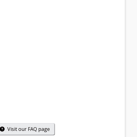
Visit our
FAQ
page