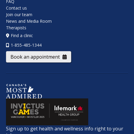
FAQ
Contact us
Join our team
News and Media Room
Therapists
Find a clinic
1-855-485-1344
Book an appointment
Sign up to get health and wellness info right to your