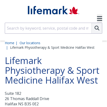
Skip to main content
SVG
Su
Home
Our locations
Lifemark Physiotherapy & Sport Medicine Halifax West
Lifemark
Physiotherapy & Sport
Medicine Halifax West
Suite 182
26 Thomas Raddall Drive
Halifax
NS
B3S 0E2