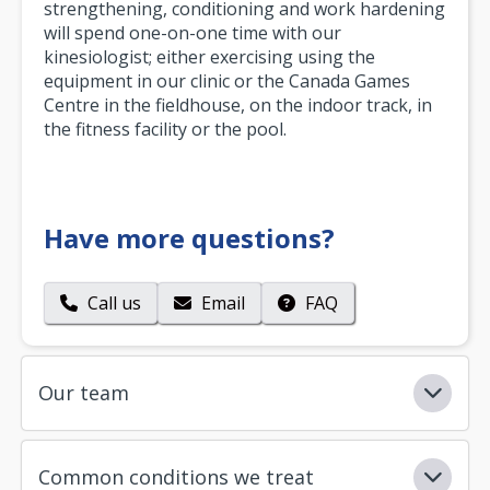
strengthening, conditioning and work hardening
will spend one-on-one time with our
kinesiologist; either exercising using the
equipment in our clinic or the Canada Games
Centre in the fieldhouse, on the indoor track, in
the fitness facility or the pool.
Have more questions?
Call us
Email
FAQ
Our team
Common conditions we treat