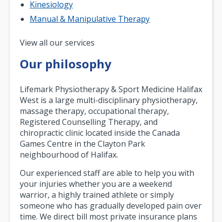
Kinesiology
Manual & Manipulative Therapy
Pagination
View all our services
Our philosophy
Lifemark Physiotherapy & Sport Medicine Halifax
West is a large multi-disciplinary physiotherapy,
massage therapy, occupational therapy,
Registered Counselling Therapy, and
chiropractic clinic located inside the Canada
Games Centre in the Clayton Park
neighbourhood of Halifax.
Our experienced staff are able to help you with
your injuries whether you are a weekend
warrior, a highly trained athlete or simply
someone who has gradually developed pain over
time. We direct bill most private insurance plans