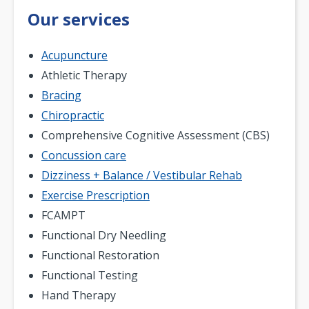
Our services
Acupuncture
Athletic Therapy
Bracing
Chiropractic
Comprehensive Cognitive Assessment (CBS)
Concussion care
Dizziness + Balance / Vestibular Rehab
Exercise Prescription
FCAMPT
Functional Dry Needling
Functional Restoration
Functional Testing
Hand Therapy