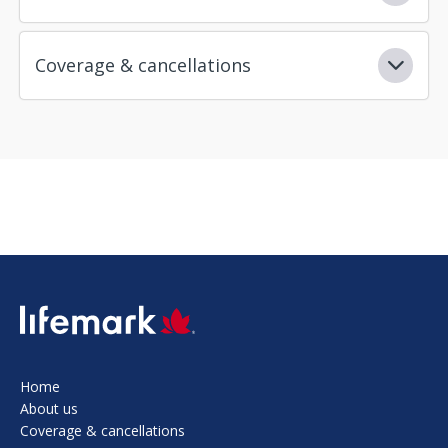
Coverage & cancellations
SVG
Home
About us
Coverage & cancellations