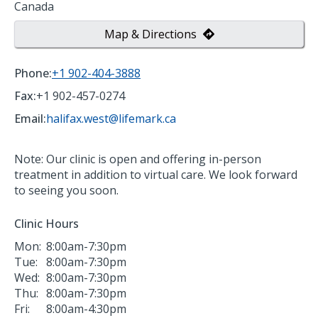
Canada
Map & Directions
Phone:
+1 902-404-3888
Fax:
+1 902-457-0274
Email:
halifax.west@lifemark.ca
Note: Our clinic is open and offering in-person
treatment in addition to virtual care. We look forward
to seeing you soon.
Clinic Hours
Mon:
8:00am-7:30pm
Tue:
8:00am-7:30pm
Wed:
8:00am-7:30pm
Thu:
8:00am-7:30pm
Fri:
8:00am-4:30pm