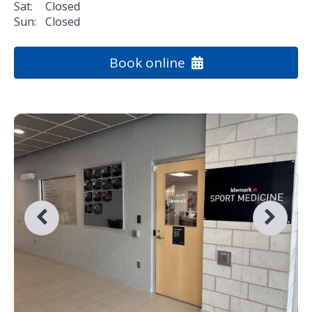
Sat:
Closed
Sun:
Closed
Book online