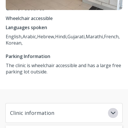
Clinic Features
Wheelchair accessible
Languages spoken
English,
Arabic,
Hebrew,
Hindi,
Gujarati,
Marathi,
French,
Korean,
Parking Information
The clinic is wheelchair accessible and has a large free
parking lot outside.
Clinic information