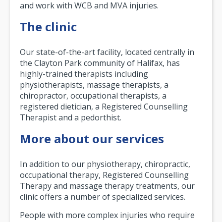
and work with WCB and MVA injuries.
The clinic
Our state-of-the-art facility, located centrally in
the Clayton Park community of Halifax, has
highly-trained therapists including
physiotherapists, massage therapists, a
chiropractor, occupational therapists, a
registered dietician, a Registered Counselling
Therapist and a pedorthist.
More about our services
In addition to our physiotherapy, chiropractic,
occupational therapy, Registered Counselling
Therapy and massage therapy treatments, our
clinic offers a number of specialized services.
People with more complex injuries who require