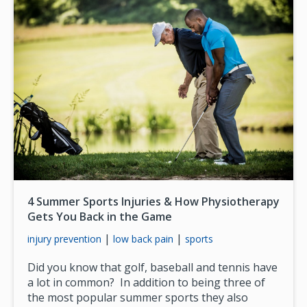
4 Summer Sports Injuries & How Physiotherapy
Gets You Back in the Game
|
|
injury prevention
low back pain
sports
Did you know that golf, baseball and tennis have
a lot in common? In addition to being three of
the most popular summer sports they also