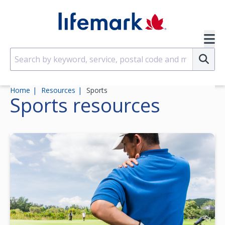
Skip to main content
SVG
Su
Home
Resources
Sports
Sports
resources