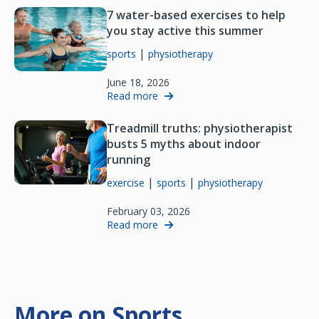
7 water-based exercises to help
you stay active this summer
|
sports
physiotherapy
June 18, 2026
Read more
Treadmill truths: physiotherapist
busts 5 myths about indoor
running
|
|
exercise
sports
physiotherapy
February 03, 2026
Read more
More on Sports