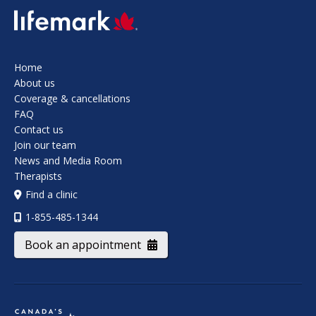
SVG
Home
About us
Coverage & cancellations
FAQ
Contact us
Join our team
News and Media Room
Therapists
Find a clinic
1-855-485-1344
Book an appointment