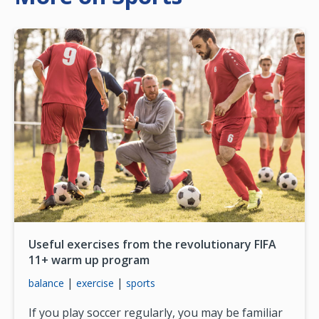
Useful exercises from the revolutionary FIFA
11+ warm up program
|
|
balance
exercise
sports
If you play soccer regularly, you may be familiar