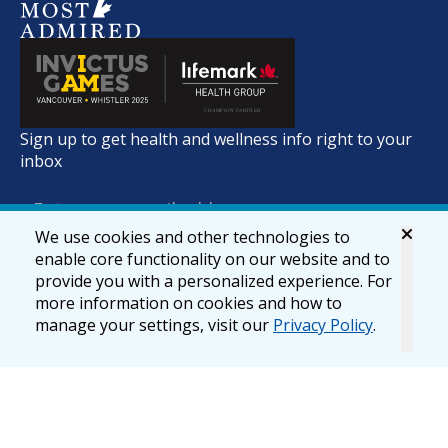
Sign up to get health and wellness info right to your
inbox
We use cookies and other technologies to
enable core functionality on our website and to
provide you with a personalized experience. For
more information on cookies and how to
manage your settings, visit our
Privacy Policy
.
© 2026 lifemark.ca
Accessibility
Privacy & Security