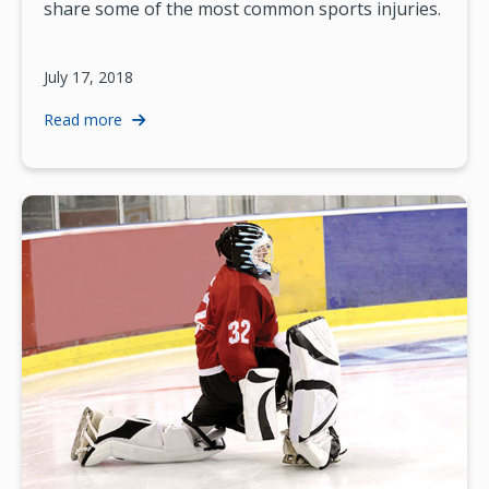
share some of the most common sports injuries.
July 17, 2018
Read more