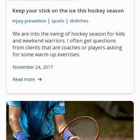
Keep your stick on the ice this hockey season
|
|
injury prevention
sports
stretches
We are into the swing of hockey season for kids
and weekend warriors. I often get questions
from clients that are coaches or players asking
for some warm-up exercises.
November 24, 2017
Read more