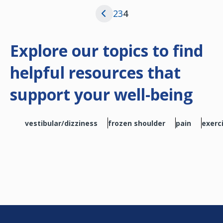
Page
Page
Current page
2
3
4
Previous page
Explore our topics to find
helpful resources that
support your well-being
vestibular/dizziness
frozen shoulder
pain
exerc