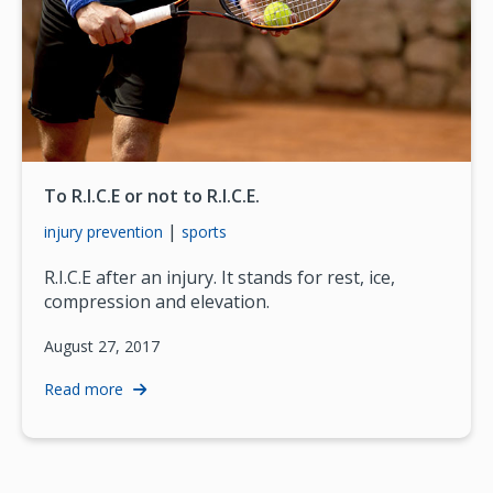
To R.I.C.E or not to R.I.C.E.
|
injury prevention
sports
R.I.C.E after an injury. It stands for rest, ice,
compression and elevation.
August 27, 2017
Read more