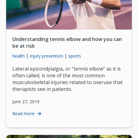
Understanding tennis elbow and how you can
be at risk
|
|
health
injury prevention
sports
Lateral epicondylalgia, or “tennis elbow” as it is
often called, is one of the most common
musculoskeletal injuries related to overuse that
therapists see in patients.
June 27, 2019
Read more