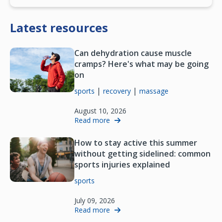
Latest resources
Can dehydration cause muscle
cramps? Here's what may be going
on
|
|
sports
recovery
massage
August 10, 2026
Read more
How to stay active this summer
without getting sidelined: common
sports injuries explained
sports
July 09, 2026
Read more