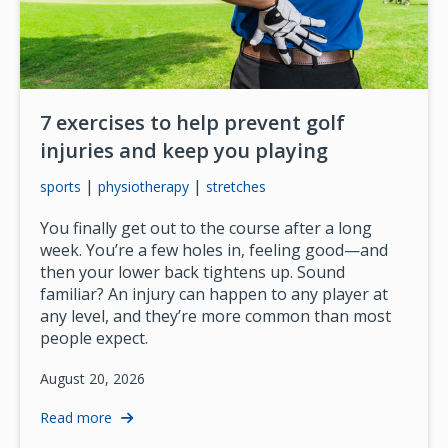
7 exercises to help prevent golf
injuries and keep you playing
|
|
sports
physiotherapy
stretches
You finally get out to the course after a long
week. You’re a few holes in, feeling good—and
then your lower back tightens up. Sound
familiar? An injury can happen to any player at
any level, and they’re more common than most
people expect.
August 20, 2026
Read more