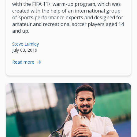
with the FIFA 11+ warm-up program, which was
created with the help of an international group
of sports performance experts and designed for
amateur and recreational soccer players aged 14
and up.
Steve Lumley
July 03, 2019
Read more